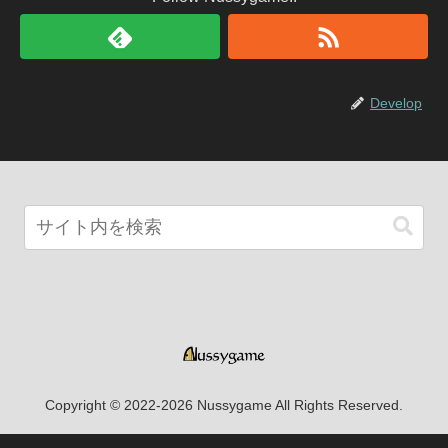
Develop
Copyright © 2022-2026 Nussygame All Rights Reserved.