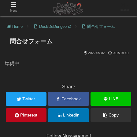
English
Menu
Home
DeckDeDungeon2
問合せフォーム
問合せフォーム
2022.05.02
2015.01.01
準備中
Share
Twitter
Facebook
LINE
Pinterest
LinkedIn
Copy
Follow Nussygame!!