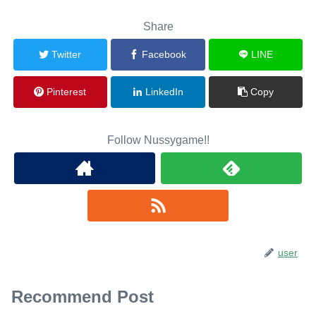
Share
Twitter
Facebook
LINE
Pinterest
LinkedIn
Copy
Follow Nussygame!!
user
Recommend Post