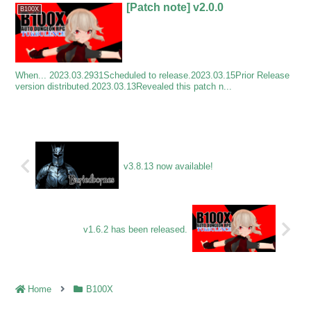
[Patch note] v2.0.0
B100X
When... 2023.03.2931Scheduled to release.2023.03.15Prior Release
version distributed.2023.03.13Revealed this patch n...
v3.8.13 now available!
v1.6.2 has been released.
Home
B100X