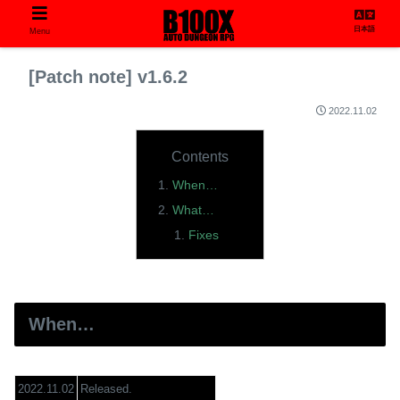
日本語
Menu
[Patch note] v1.6.2
2022.11.02
Contents
When…
What…
Fixes
When…
2022.11.02
Released.