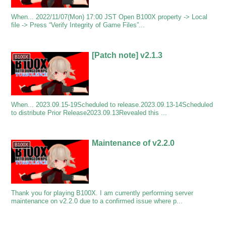
When... 2022/11/07(Mon) 17:00 JST Open B100X property -> Local
file -> Press “Verify Integrity of Game Files”...
[Patch note] v2.1.3
B100X
When... 2023.09.15-19Scheduled to release.2023.09.13-14Scheduled
to distribute Prior Release2023.09.13Revealed this ...
Maintenance of v2.2.0
B100X
Thank you for playing B100X. I am currently performing server
maintenance on v2.2.0 due to a confirmed issue where p...