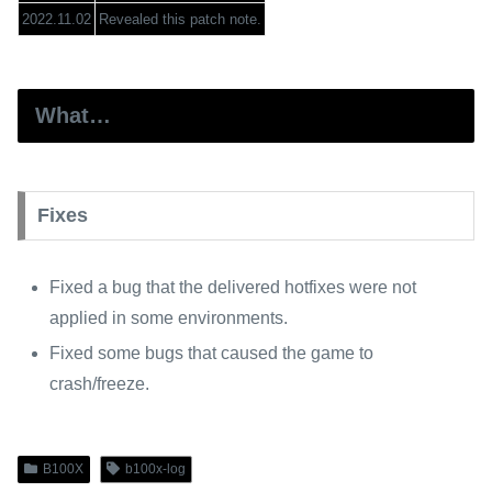
2022.11.02
Revealed this patch note.
What…
Fixes
Fixed a bug that the delivered hotfixes were not
applied in some environments.
Fixed some bugs that caused the game to
crash/freeze.
B100X
b100x-log