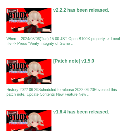
v2.2.2 has been released.
B100X
When… 2024/08/06(Tue) 15:00 JST Open B100X property -> Local
file -> Press “Verify Integrity of Game ...
[Patch note] v1.5.0
B100X
History 2022.06.29Scheduled to release.2022.06.23Revealed this
patch note. Update Contents New Feature New ...
v1.6.4 has been released.
B100X