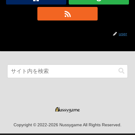
user
Copyright © 2022-2026 Nussygame All Rights Reserved.