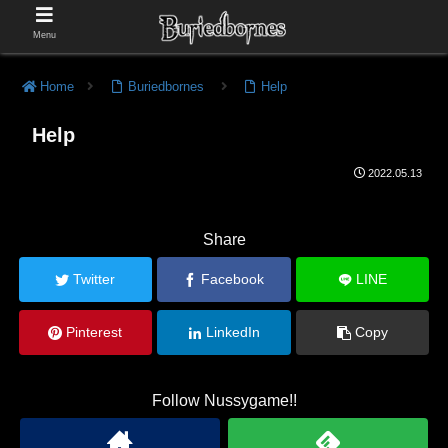
Menu
Home
Buriedbornes
Help
Help
2022.05.13
Share
Twitter
Facebook
LINE
Pinterest
LinkedIn
Copy
Follow Nussygame!!