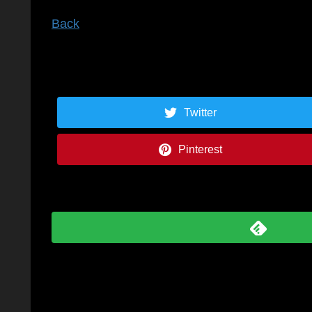
Back
Twitter
Pinterest