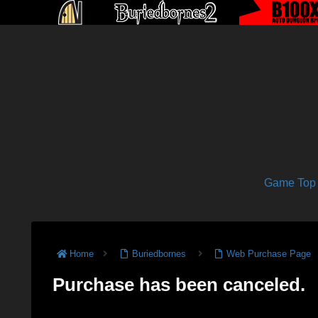
Game Top
Home
Buriedbornes
Web Purchase Page
Purchase has been canceled.