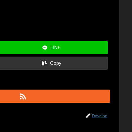
LINE
Copy
Develop