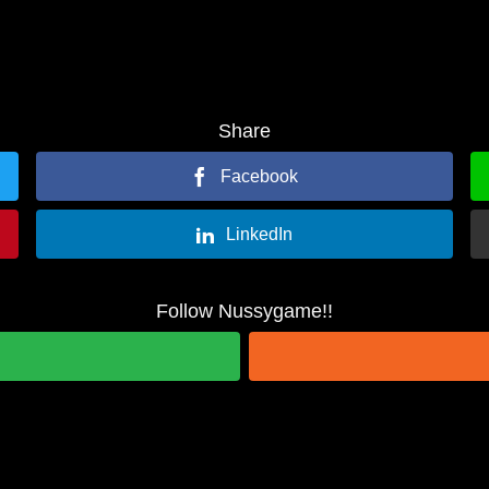
Share
Facebook
LinkedIn
Follow Nussygame!!