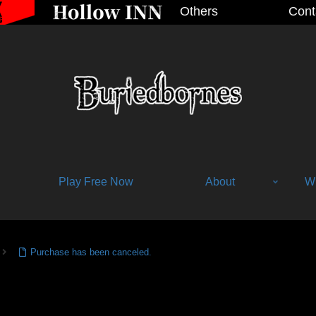
Others
Cont
Play Free Now
About
Wh
Purchase has been canceled.