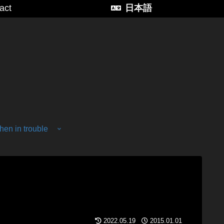
act
日本語
en in trouble
2022.05.19
2015.01.01