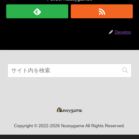
Develop
Copyright © 2022-2026 Nussygame All Rights Reserved.