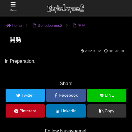
Menu
Home
Buriedbornes2
開発
開発
2022.05.12
2015.01.01
In Preparation.
Share
Twitter
Facebook
LINE
Pinterest
LinkedIn
Copy
Follow Nussygame!!