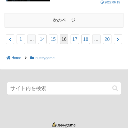
2022.06.15
次のページ
1
…
14
15
16
17
18
…
20
Home
nussygame