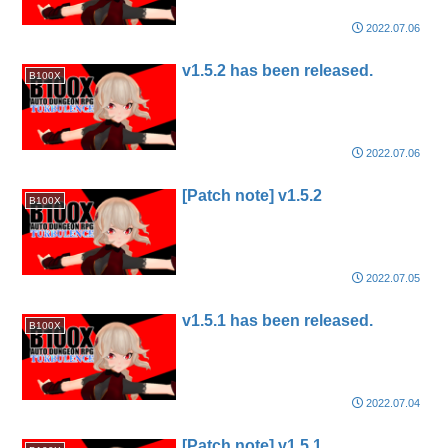
2022.07.06
v1.5.2 has been released.
B100X
2022.07.06
[Patch note] v1.5.2
B100X
2022.07.05
v1.5.1 has been released.
B100X
2022.07.04
[Patch note] v1.5.1