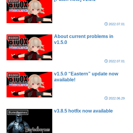
B100X
2022.07.01
About current problems in
B100X
v1.5.0
2022.07.01
v1.5.0 “Eastern” update now
B100X
available!
2022.06.29
v3.8.5 hotfix now available
Buriedbornes