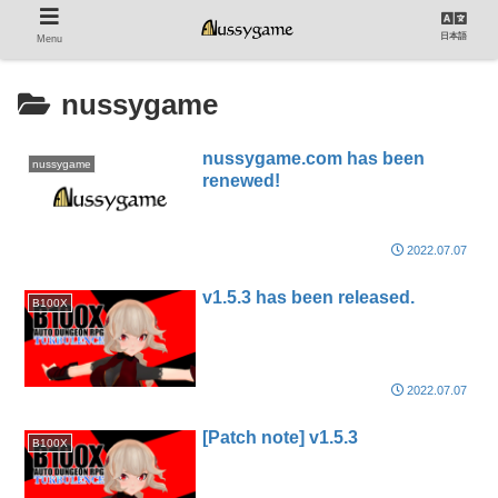
日本語
Menu
nussygame
nussygame.com has been
nussygame
renewed!
2022.07.07
v1.5.3 has been released.
B100X
2022.07.07
[Patch note] v1.5.3
B100X