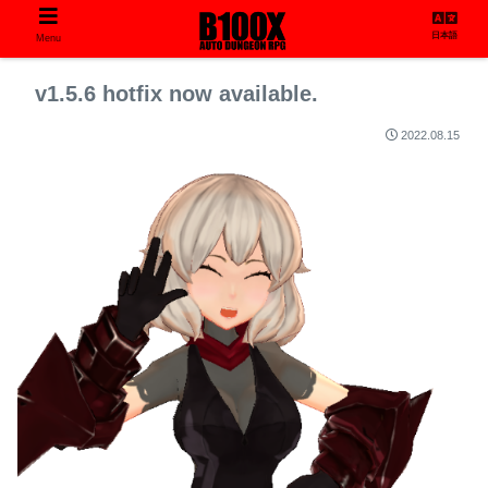
日本語
Menu
v1.5.6 hotfix now available.
2022.08.15