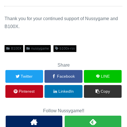
Thank you for your continued support of Nussygame and
B100X.
B100X
nussygame
b100x-rss
Share
Twitter
Facebook
LINE
Pinterest
LinkedIn
Copy
Follow Nussygame!!