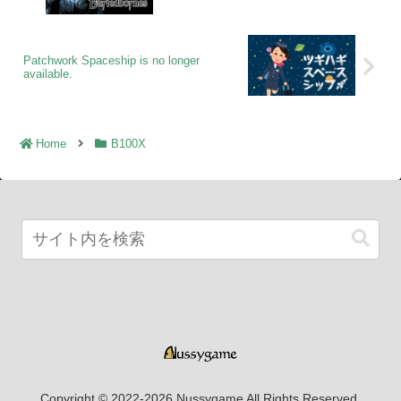
Patchwork Spaceship is no longer
available.
Home
B100X
Copyright © 2022-2026 Nussygame All Rights Reserved.