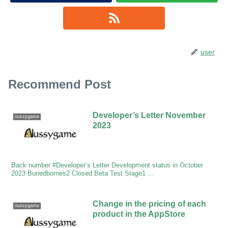
user
Recommend Post
Developer’s Letter November
nussygame
2023
Back number #Developer’s Letter Development status in October
2023 Buriedbornes2 Closed Beta Test Stage1 ...
Change in the pricing of each
nussygame
product in the AppStore