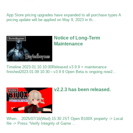
App Store pricing upgrades have expanded to all purchase types A
pricing update will be applied on May 9, 2023 in th...
Notice of Long-Term
Buriedbornes
Maintenance
Timeline 2023.01.10 10:00Released v3.9.9 + maintenance
finished2023.01.09 10:30～v3.9.9 Open Beta is ongoing now2...
v2.2.3 has been released.
B100X
When… 2025/07/16(Wed) 15:30 JST Open B100X property -> Local
file -> Press “Verify Integrity of Game ...