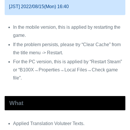
[JST] 2022/08/15(Mon) 16:40
In the mobile version, this is applied by restarting the
game.
If the problem persists, please try “Clear Cache” from
the title menu -> Restart.
For the PC version, this is applied by “Restart Steam”
or “B100X→Properties→Local Files→Check game
file”.
What
Applied Translation Voluteer Texts.