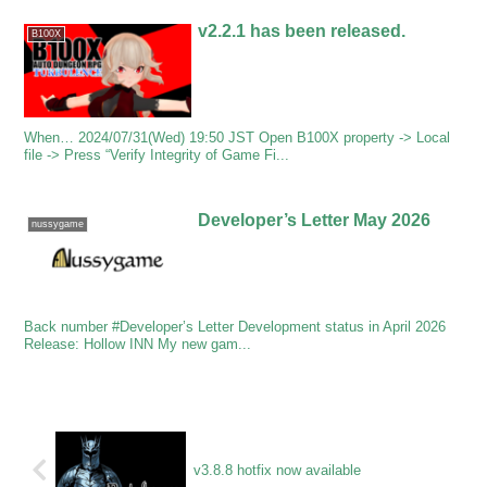
v2.2.1 has been released.
B100X
When… 2024/07/31(Wed) 19:50 JST Open B100X property -> Local
file -> Press “Verify Integrity of Game Fi...
Developer’s Letter May 2026
nussygame
Back number #Developer’s Letter Development status in April 2026
Release: Hollow INN My new gam...
v3.8.8 hotfix now available