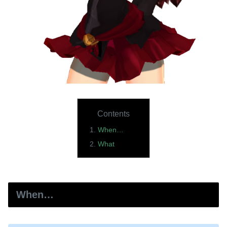
Contents
When…
What
When…