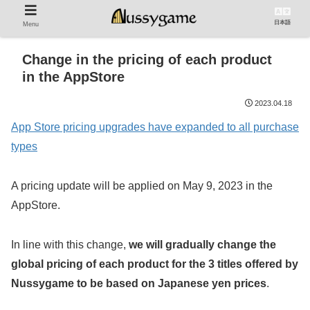
日本語
Menu
Change in the pricing of each product
in the AppStore
2023.04.18
App Store pricing upgrades have expanded to all purchase
types
A pricing update will be applied on May 9, 2023 in the
AppStore.
In line with this change,
we will gradually change the
global pricing of each product for the 3 titles offered by
Nussygame to be based on Japanese yen prices
.