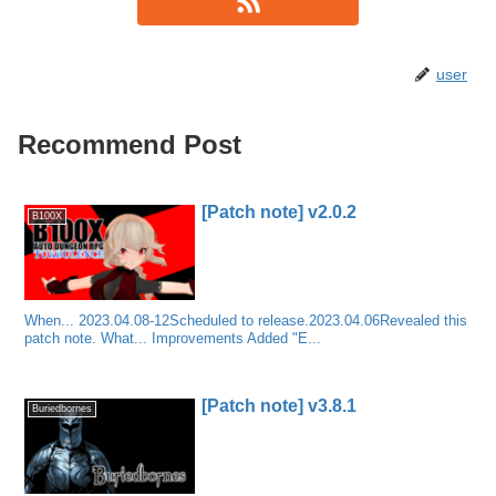
user
Recommend Post
[Patch note] v2.0.2
B100X
When... 2023.04.08-12Scheduled to release.2023.04.06Revealed this
patch note. What... Improvements Added "E...
[Patch note] v3.8.1
Buriedbornes