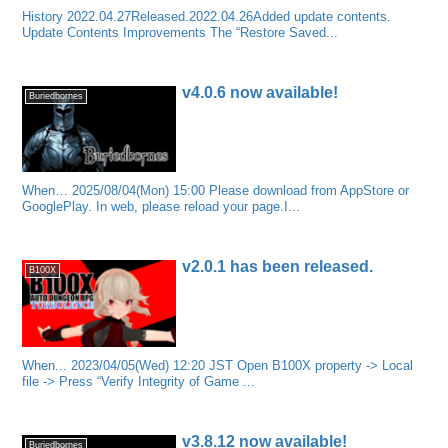
History 2022.04.27Released.2022.04.26Added update contents.
Update Contents Improvements The “Restore Saved...
v4.0.6 now available!
Buriedbornes
When… 2025/08/04(Mon) 15:00 Please download from AppStore or
GooglePlay. In web, please reload your page.I...
v2.0.1 has been released.
B100X
When... 2023/04/05(Wed) 12:20 JST Open B100X property -> Local
file -> Press “Verify Integrity of Game ...
v3.8.12 now available!
Buriedbornes