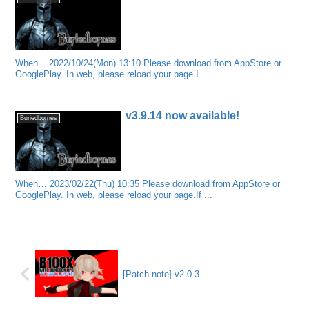
When... 2022/10/24(Mon) 13:10 Please download from AppStore or
GooglePlay. In web, please reload your page.I...
v3.9.14 now available!
Buriedbornes
When… 2023/02/22(Thu) 10:35 Please download from AppStore or
GooglePlay. In web, please reload your page.If ...
[Patch note] v2.0.3