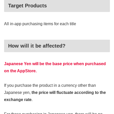
Target Products
All in-app purchasing items for each title
How will it be affected?
Japanese Yen will be the base price when purchased
on the AppStore.
If you purchase the product in a currency other than
Japanese yen,
the price will fluctuate according to the
exchange rate
.