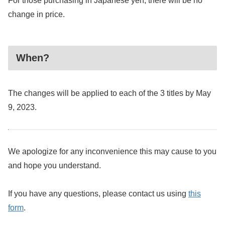
For those purchasing in Japanese yen, there will be no
change in price.
When?
The changes will be applied to each of the 3 titles by May
9, 2023.
We apologize for any inconvenience this may cause to you
and hope you understand.
If you have any questions, please contact us using
this
form
.