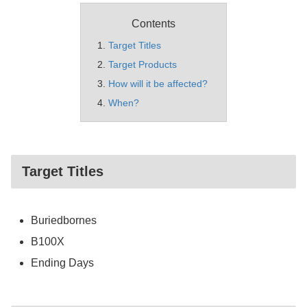
Contents
Target Titles
Target Products
How will it be affected?
When?
Target Titles
Buriedbornes
B100X
Ending Days