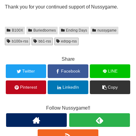
Thank you for your continued support of Nussygame.
B100X
Buriedbornes
Ending Days
nussygame
b100x-rss
bb1-rss
edrpg-rss
Share
Twitter
Facebook
LINE
Pinterest
LinkedIn
Copy
Follow Nussygame!!