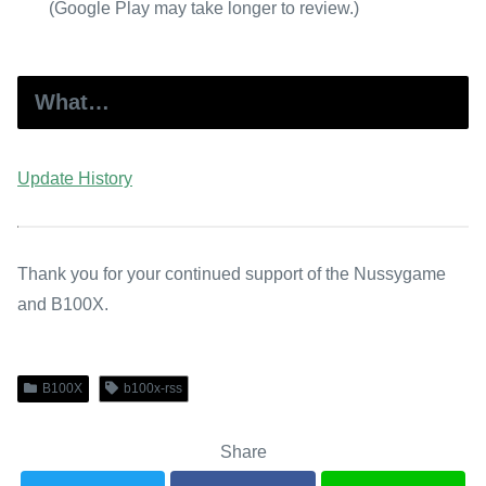
(Google Play may take longer to review.)
What…
Update History
Thank you for your continued support of the Nussygame
and B100X.
B100X
b100x-rss
Share