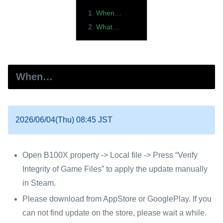
When…
What…
When…
2026/06/04(Thu) 08:45 JST
Open B100X property -> Local file -> Press “Verify
Integrity of Game Files” to apply the update manually
in Steam.
Please download from AppStore or GooglePlay. If you
can not find update on the store, please wait a while.