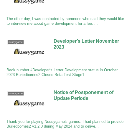
The other day, I was contacted by someone who said they would like
to interview me about game development for a fee. ...
Developer’s Letter November
nussygame
2023
Back number #Developer’s Letter Development status in October
2023 Buriedbornes2 Closed Beta Test Stage1 ...
Notice of Postponement of
nussygame
Update Periods
Thank you for playing Nussygame's games. I had planned to provide
Buriedbornes2 v1.2.0 during May 2024 and to delive...