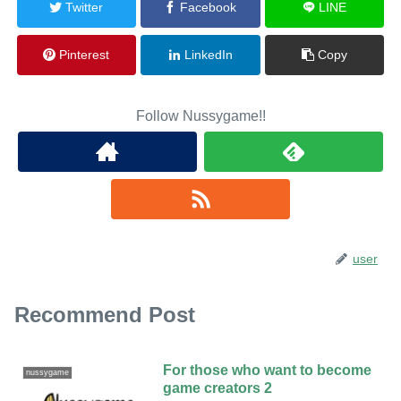
Twitter
Facebook
LINE
Pinterest
LinkedIn
Copy
Follow Nussygame!!
user
Recommend Post
For those who want to become
nussygame
game creators 2