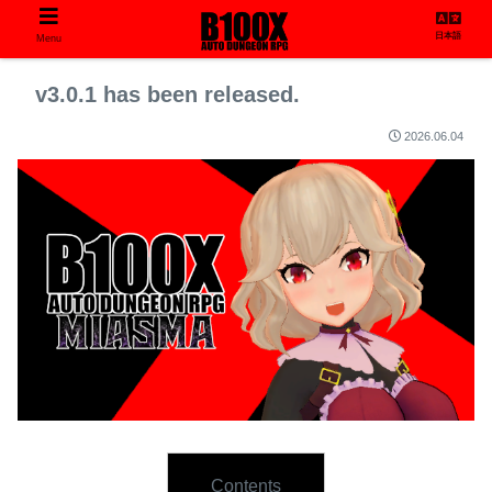
日本語
Menu
v3.0.1 has been released.
2026.06.04
Contents