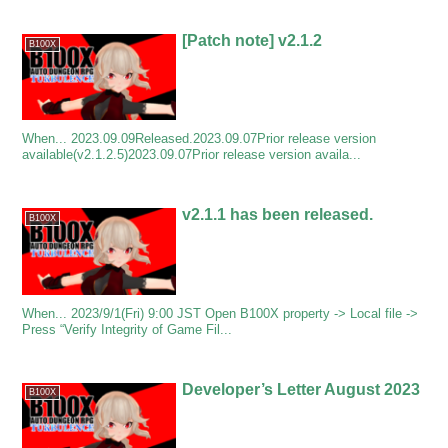
[Patch note] v2.1.2
B100X
When... 2023.09.09Released.2023.09.07Prior release version
available(v2.1.2.5)2023.09.07Prior release version availa...
v2.1.1 has been released.
B100X
When... 2023/9/1(Fri) 9:00 JST Open B100X property -> Local file ->
Press “Verify Integrity of Game Fil...
Developer’s Letter August 2023
B100X