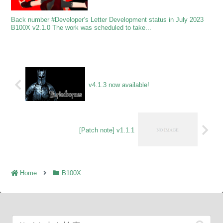
Back number #Developer’s Letter Development status in July 2023
B100X v2.1.0 The work was scheduled to take...
v4.1.3 now available!
[Patch note] v1.1.1
Home
B100X