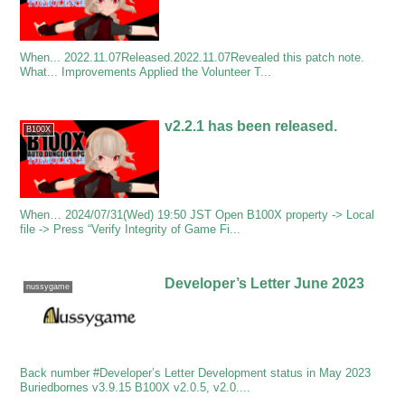
When... 2022.11.07Released.2022.11.07Revealed this patch note.
What... Improvements Applied the Volunteer T...
v2.2.1 has been released.
B100X
When… 2024/07/31(Wed) 19:50 JST Open B100X property -> Local
file -> Press “Verify Integrity of Game Fi...
Developer’s Letter June 2023
nussygame
Back number #Developer’s Letter Development status in May 2023
Buriedbornes v3.9.15 B100X v2.0.5, v2.0....