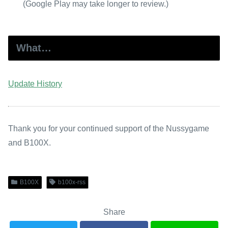
(Google Play may take longer to review.)
What…
Update History
Thank you for your continued support of the Nussygame
and B100X.
B100X
b100x-rss
Share