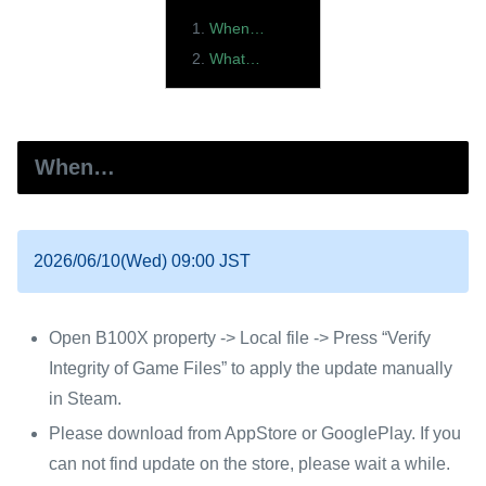
When…
What…
When…
2026/06/10(Wed) 09:00 JST
Open B100X property -> Local file -> Press “Verify
Integrity of Game Files” to apply the update manually
in Steam.
Please download from AppStore or GooglePlay. If you
can not find update on the store, please wait a while.