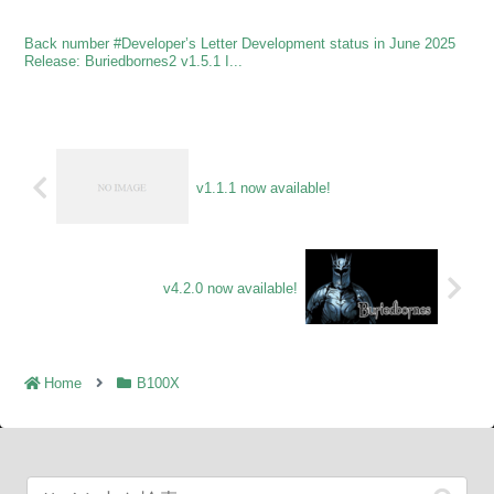
Back number #Developer’s Letter Development status in June 2025
Release: Buriedbornes2 v1.5.1 I...
v1.1.1 now available!
v4.2.0 now available!
Home
B100X