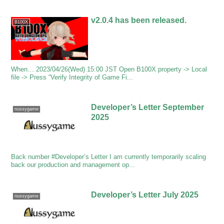
v2.0.4 has been released.
B100X
When… 2023/04/26(Wed) 15:00 JST Open B100X property -> Local
file -> Press “Verify Integrity of Game Fi...
Developer’s Letter September
nussygame
2025
Back number #Developer’s Letter I am currently temporarily scaling
back our production and management op...
Developer’s Letter July 2025
nussygame