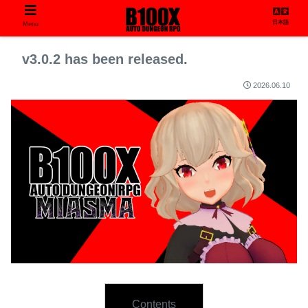
日本語
Menu
v3.0.2 has been released.
2026.06.10
Contents