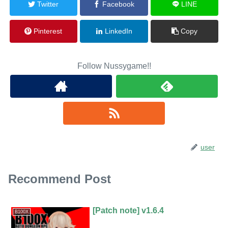
Twitter
Facebook
LINE
Pinterest
LinkedIn
Copy
Follow Nussygame!!
user
Recommend Post
[Patch note] v1.6.4
B100X