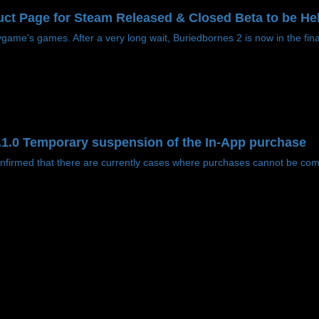
ct Page for Steam Released & Closed Beta to be He
ame's games. After a very long wait, Buriedbornes 2 is now in the final
2.1.0 Temporary suspension of the In-App purchase
irmed that there are currently cases where purchases cannot be compl