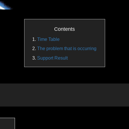
Contents
Time Table
The problem that is occurring
Support Result