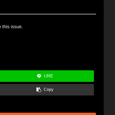
 this issue.
LINE
Copy