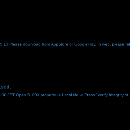
!
0 Please download from AppStore or GooglePlay. In web, please reloa
ased.
 JST Open B100X property -> Local file -> Press “Verify Integrity of