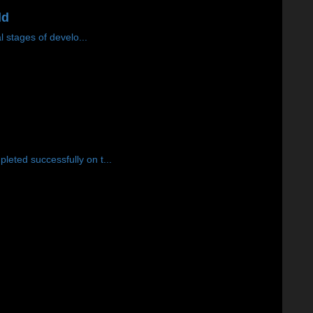
ld
 stages of develo...
eted successfully on t...