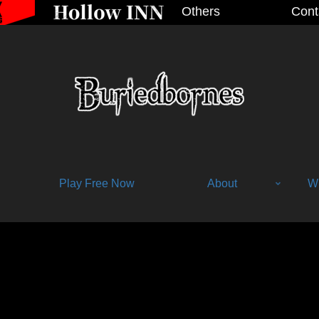
Others
Cont
Play Free Now
About
Wh