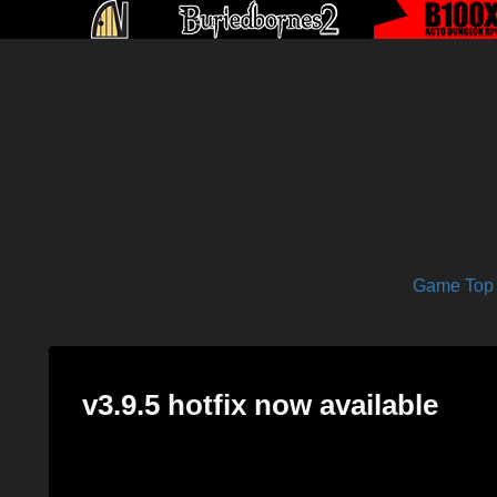
Game Top
v3.9.5 hotfix now available