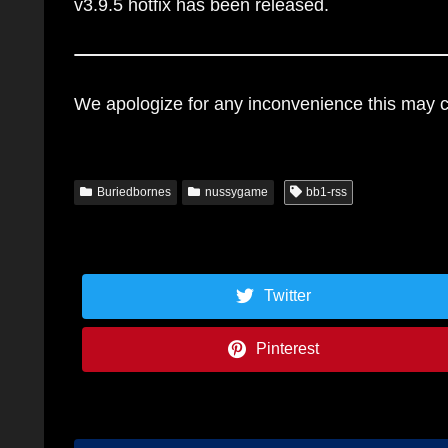
v3.9.5 hotfix has been released.
We apologize for any inconvenience this may ca
Buriedbornes
nussygame
bb1-rss
Twitter
Pinterest