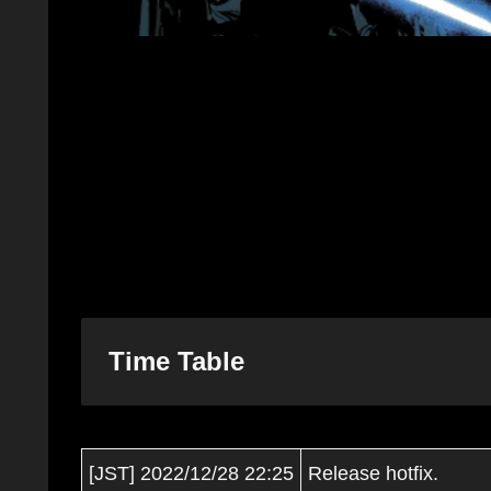
Time Table
[JST] 2022/12/28 22:25
Release hotfix.