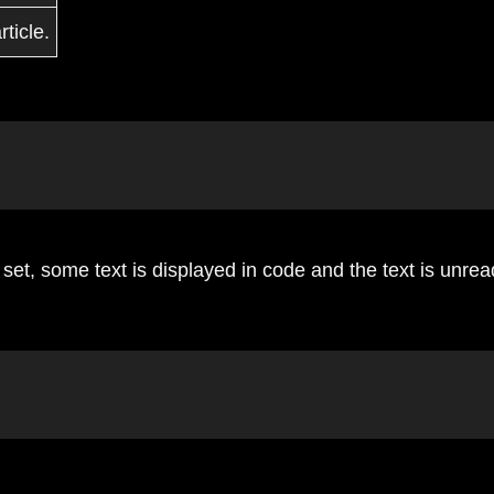
ticle.
et, some text is displayed in code and the text is unrea