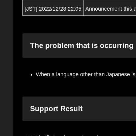
[JST] 2022/12/28 22:05
Announcement this ar
The problem that is occurring
When a language other than Japanese is s
Support Result