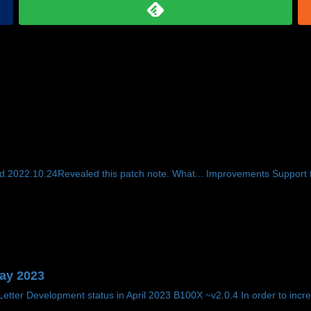
.2022.10.24Revealed this patch note. What... Improvements Support f
May 2023
tter Development status in April 2023 B100X ~v2.0.4 In order to incre