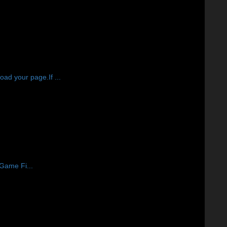
d your page.If ...
 Game Fi...