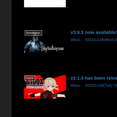
v3.9.5 now available
Buriedbornes
When… 2022/12/28(Wed) 09:1
v2.1.4 has been rele
B100X
When… 2023/11/28(Tue) 14:00