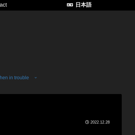
act
日本語
en in trouble
2022.12.28