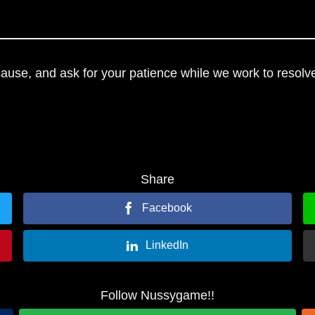
use, and ask for your patience while we work to resolve
Share
Facebook
LinkedIn
Follow Nussygame!!