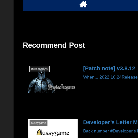
Recommend Post
[Patch note] v3.8.12
Buriedbornes
When... 2022.10.24Released
Developer’s Letter 
nussygame
Back number #Developer's Le