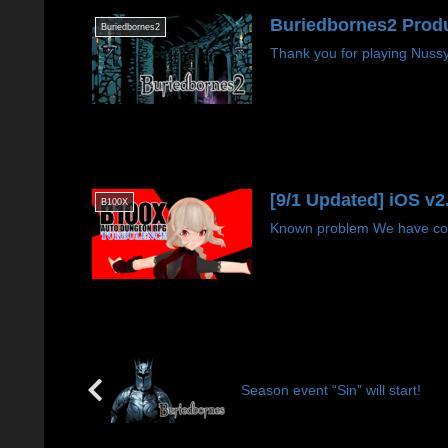
Buriedbornes2 Produ
Buriedbornes2
Thank you for playing Nussyg
[9/1 Updated] iOS v
B100X
Known problem We have conf
Season event “Sin” will start!