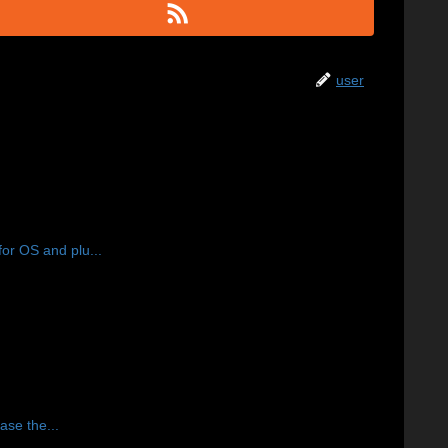
user
or OS and plu...
ase the...