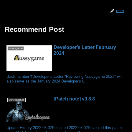
user
Recommend Post
Developer’s Letter February
nussygame
2024
Back number #Developer’s Letter "Reviewing Nussygame 2023" will
also serve as the January 2024 Developer's L...
[Patch note] v3.8.8
Buriedbornes
Update History 2022.08.02Released.2022.08.02Revealed this patch