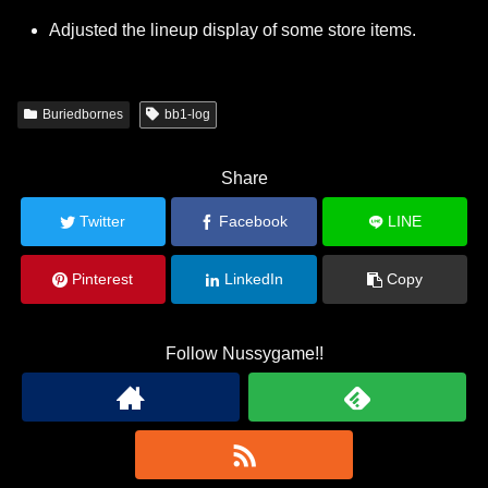
Adjusted the lineup display of some store items.
Buriedbornes
bb1-log
Share
Twitter
Facebook
LINE
Pinterest
LinkedIn
Copy
Follow Nussygame!!