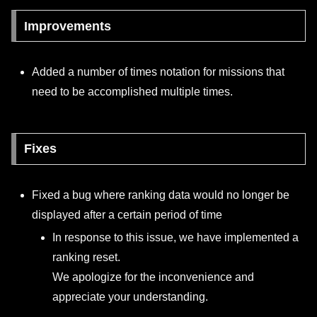
Improvements
Added a number of times notation for missions that
need to be accomplished multiple times.
Fixes
Fixed a bug where ranking data would no longer be
displayed after a certain period of time
In response to this issue, we have implemented a
ranking reset.
We apologize for the inconvenience and
appreciate your understanding.