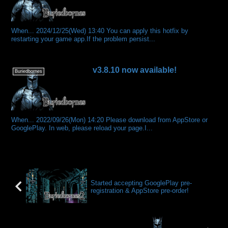
When... 2024/12/25(Wed) 13:40 You can apply this hotfix by
restarting your game app.If the problem persist...
v3.8.10 now available!
Buriedbornes
When... 2022/09/26(Mon) 14:20 Please download from AppStore or
GooglePlay. In web, please reload your page.I...
Started accepting GooglePlay pre-
registration & AppStore pre-order!