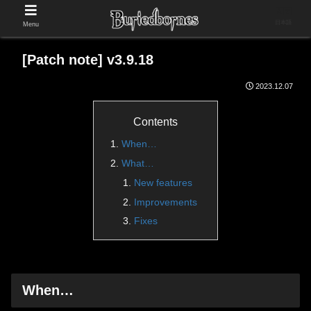
日本語
Menu
[Patch note] v3.9.18
2023.12.07
Contents
When…
What…
New features
Improvements
Fixes
When…