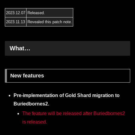
2023.12.07
Released.
2023.11.13
Revealed this patch note.
What…
New features
Pre-implementation of Gold Shard migration to
Buriedbornes2.
The feature will be released after Buriedbornes2
is released.