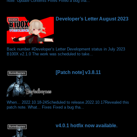
note. Update Contents Fixes Fixed a bug tha...
Developer’s Letter August 2023
B100X
Back number #Developer’s Letter Development status in July 2023
B100X v2.1.0 The work was scheduled to take...
[Patch note] v3.8.11
Buriedbornes
When... 2022.10.18-24Scheduled to release.2022.10.17Revealed this
patch note. What... Fixes Fixed a bug tha...
v4.0.1 hotfix now available.
Buriedbornes