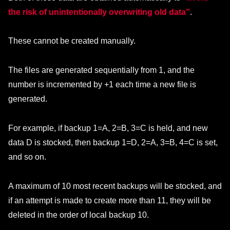
the risk of unintentionally overwriting old data”
.
These cannot be created manually.
The files are generated sequentially from 1, and the
number is incremented by +1 each time a new file is
generated.
For example, if backup 1=A, 2=B, 3=C is held, and new
data D is stocked, then backup 1=D, 2=A, 3=B, 4=C is set,
and so on.
A maximum of 10 most recent backups will be stocked, and
if an attempt is made to create more than 11, they will be
deleted in the order of local backup 10.