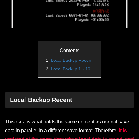
Contents
Local Backup Recent
Local Backup 1～10
Local Backup Recent
This data is what holds the same content as normal save
data in parallel in a different save format. Therefore,
it is