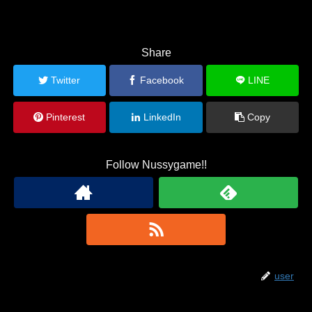
Share
Twitter
Facebook
LINE
Pinterest
LinkedIn
Copy
Follow Nussygame!!
user