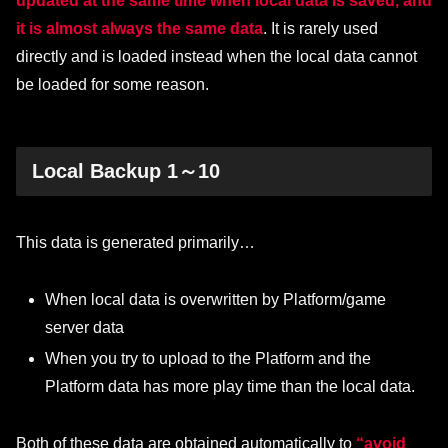
updated at the same time when local data is saved, and
it is almost always the same data
. It is rarely used
directly and is loaded instead when the local data cannot
be loaded for some reason.
Local Backup 1～10
This data is generated primarily…
When local data is overwritten by Platform/game
server data
When you try to upload to the Platform and the
Platform data has more play time than the local data.
Both of these data are obtained automatically to
“avoid