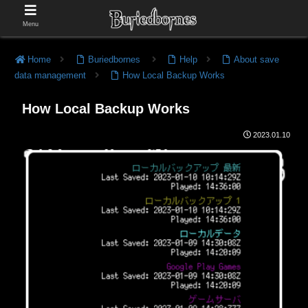
Menu
Home
Buriedbornes
Help
About save
data management
How Local Backup Works
How Local Backup Works
2023.01.10