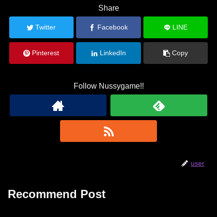
Share
Twitter
Facebook
LINE
Pinterest
LinkedIn
Copy
Follow Nussygame!!
user
Recommend Post