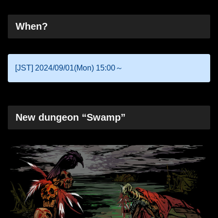
When?
[JST] 2024/09/01(Mon) 15:00～
New dungeon “Swamp”