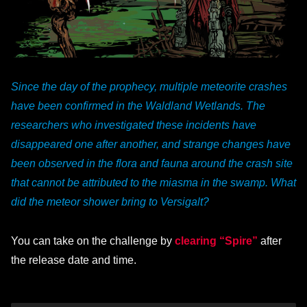
Since the day of the prophecy, multiple meteorite crashes
have been confirmed in the Waldland Wetlands. The
researchers who investigated these incidents have
disappeared one after another, and strange changes have
been observed in the flora and fauna around the crash site
that cannot be attributed to the miasma in the swamp. What
did the meteor shower bring to Versigalt?
You can take on the challenge by
clearing “Spire”
after
the release date and time.