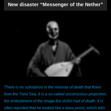
New disaster “Messenger of the Nether”
There is no substance in the miasma of death that flows
from the Yomi Sea. It is a so-called unconscious projection,
the embodiment of the image the victim had of death. It is
often reported that he looked like a biwa priest, which tells