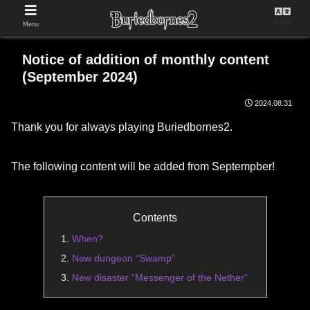
日本語
Menu
Notice of addition of monthly content
(September 2024)
2024.08.31
Thank you for always playing Buriedbornes2.
The following content will be added from Septempber!
Contents
When?
New dungeon “Swamp”
New disaster “Messenger of the Nether”