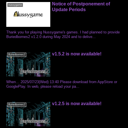
Notice of Postponement of
nussygame
Update Periods
Thank you for playing Nussygame's games. I had planned to provide
Buriedbornes2 v1.2.0 during May 2024 and to delive...
v1.5.2 is now available!
Buriedbornes2
When… 2025/07/23(Wed) 13:40 Please download from AppStore or
GooglePlay. In web, please reload your pa...
v1.2.5 is now available!
Buriedbornes2