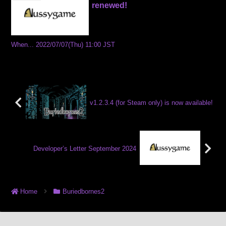
renewed!
When... 2022/07/07(Thu) 11:00 JST
v1.2.3.4 (for Steam only) is now available!
Developer’s Letter September 2024
Home
Buriedbornes2