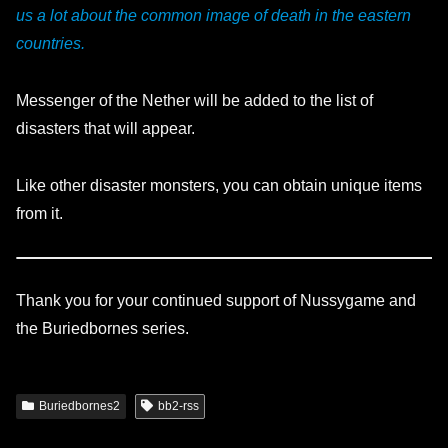
us a lot about the common image of death in the eastern
countries.
Messenger of the Nether will be added to the list of
disasters that will appear.
Like other disaster monsters, you can obtain unique items
from it.
Thank you for your continued support of Nussygame and
the Buriedbornes series.
Buriedbornes2
bb2-rss