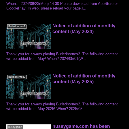
When… 2024/09/23(Mon) 14:30 Please download from AppStore or
GooglePlay. In web, please reload your page.I...
Notice of addition of monthly
Buriedbornes2
content (May 2024)
Thank you for always playing Buriedbornes2. The following content
will be added from May! When? 2024/05/01(W...
Notice of addition of monthly
Buriedbornes2
content (May 2025)
Thank you for always playing Buriedbornes2. The following content
will be added from May 2025! When? 2025/05...
nussygame.com has been
nussygame