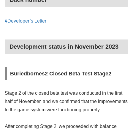
#Developer’s Letter
Development status in November 2023
Buriedbornes2 Closed Beta Test Stage2
Stage 2 of the closed beta test was conducted in the first
half of November, and we confirmed that the improvements
to the game system were functioning properly.
After completing Stage 2, we proceeded with balance