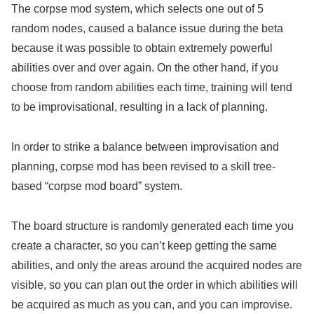
The corpse mod system, which selects one out of 5
random nodes, caused a balance issue during the beta
because it was possible to obtain extremely powerful
abilities over and over again. On the other hand, if you
choose from random abilities each time, training will tend
to be improvisational, resulting in a lack of planning.
In order to strike a balance between improvisation and
planning, corpse mod has been revised to a skill tree-
based “corpse mod board” system.
The board structure is randomly generated each time you
create a character, so you can’t keep getting the same
abilities, and only the areas around the acquired nodes are
visible, so you can plan out the order in which abilities will
be acquired as much as you can, and you can improvise.