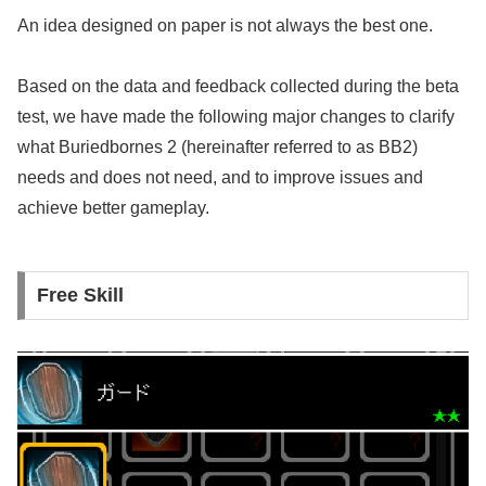
An idea designed on paper is not always the best one.
Based on the data and feedback collected during the beta
test, we have made the following major changes to clarify
what Buriedbornes 2 (hereinafter referred to as BB2)
needs and does not need, and to improve issues and
achieve better gameplay.
Free Skill