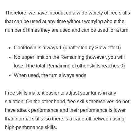
Therefore, we have introduced a wide variety of free skills
that can be used at any time without worrying about the
number of times they are used and can be used for a turn.
Cooldown is always 1 (unaffected by Slow effect)
No upper limit on the Remaining (however, you will
lose if the total Remaining of other skills reaches 0)
When used, the turn always ends
Free skills make it easier to adjust your turns in any
situation. On the other hand, free skills themselves do not
have attack performance and their performance is lower
than normal skills, so there is a trade-off between using
high-performance skills.