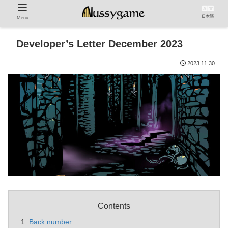
日本語
Menu
Developer’s Letter December 2023
2023.11.30
Contents
Back number