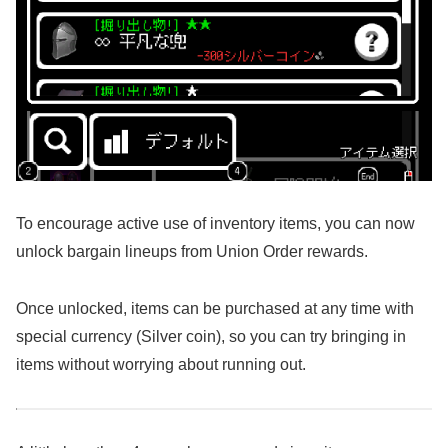
To encourage active use of inventory items, you can now
unlock bargain lineups from Union Order rewards.
Once unlocked, items can be purchased at any time with
special currency (Silver coin), so you can try bringing in
items without worrying about running out.