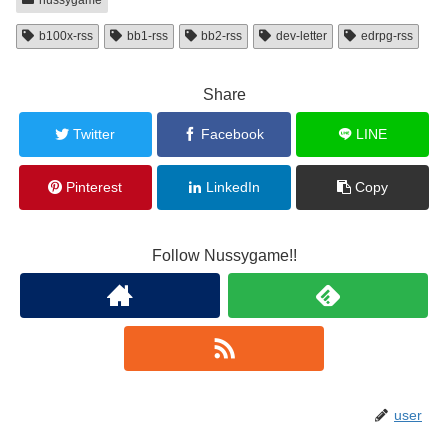
b100x-rss
bb1-rss
bb2-rss
dev-letter
edrpg-rss
Share
Twitter
Facebook
LINE
Pinterest
LinkedIn
Copy
Follow Nussygame!!
user