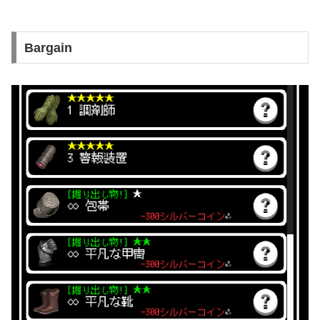
Bargain