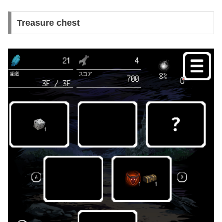
Treasure chest