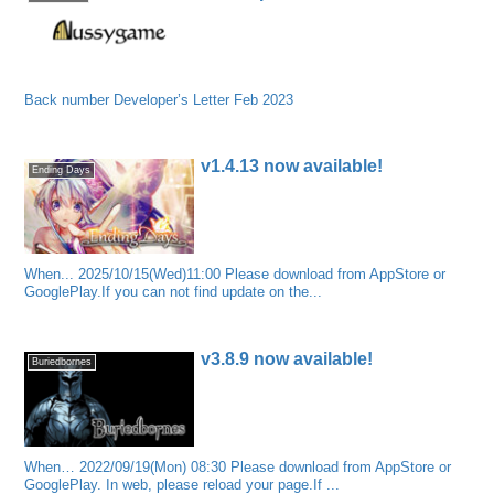
Back number Developer’s Letter Feb 2023
v1.4.13 now available!
Ending Days
When... 2025/10/15(Wed)11:00 Please download from AppStore or
GooglePlay.If you can not find update on the...
v3.8.9 now available!
Buriedbornes
When… 2022/09/19(Mon) 08:30 Please download from AppStore or
GooglePlay. In web, please reload your page.If ...