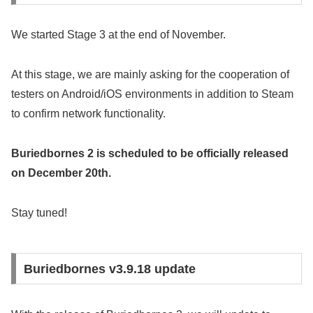
We started Stage 3 at the end of November.
At this stage, we are mainly asking for the cooperation of
testers on Android/iOS environments in addition to Steam
to confirm network functionality.
Buriedbornes 2 is scheduled to be officially released
on December 20th.
Stay tuned!
Buriedbornes v3.9.18 update