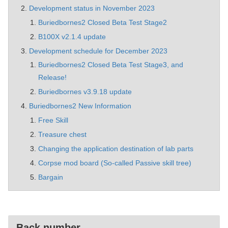
Development status in November 2023
Buriedbornes2 Closed Beta Test Stage2
B100X v2.1.4 update
Development schedule for December 2023
Buriedbornes2 Closed Beta Test Stage3, and
Release!
Buriedbornes v3.9.18 update
Buriedbornes2 New Information
Free Skill
Treasure chest
Changing the application destination of lab parts
Corpse mod board (So-called Passive skill tree)
Bargain
Back number