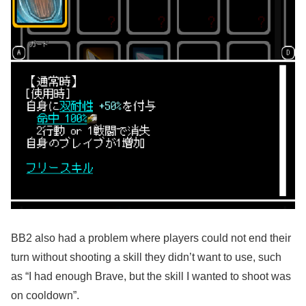
BB2 also had a problem where players could not end their
turn without shooting a skill they didn’t want to use, such
as “I had enough Brave, but the skill I wanted to shoot was
on cooldown”.