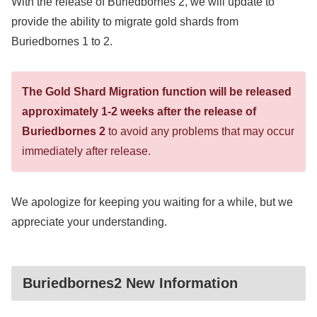
With the release of Buriedbornes 2, we will update to
provide the ability to migrate gold shards from
Buriedbornes 1 to 2.
The Gold Shard Migration function will be released
approximately 1-2 weeks after the release of
Buriedbornes 2
to avoid any problems that may occur
immediately after release.
We apologize for keeping you waiting for a while, but we
appreciate your understanding.
Buriedbornes2 New Information