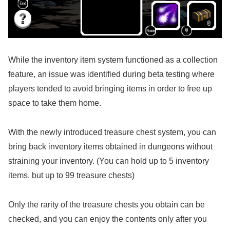
While the inventory item system functioned as a collection
feature, an issue was identified during beta testing where
players tended to avoid bringing items in order to free up
space to take them home.
With the newly introduced treasure chest system, you can
bring back inventory items obtained in dungeons without
straining your inventory. (You can hold up to 5 inventory
items, but up to 99 treasure chests)
Only the rarity of the treasure chests you obtain can be
checked, and you can enjoy the contents only after you