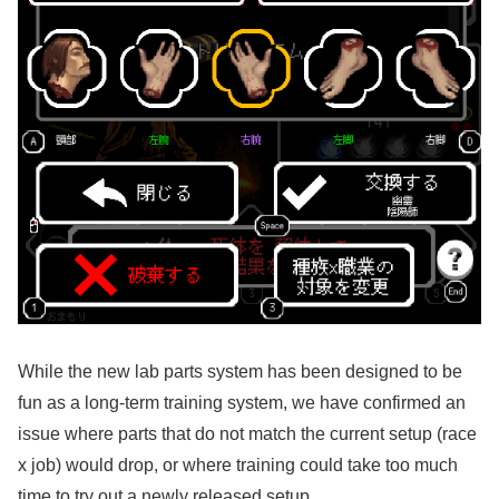
While the new lab parts system has been designed to be
fun as a long-term training system, we have confirmed an
issue where parts that do not match the current setup (race
x job) would drop, or where training could take too much
time to try out a newly released setup.