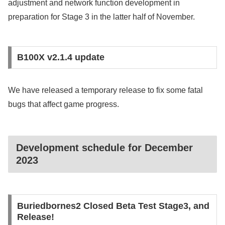
adjustment and network function development in
preparation for Stage 3 in the latter half of November.
B100X v2.1.4 update
We have released a temporary release to fix some fatal
bugs that affect game progress.
Development schedule for December
2023
Buriedbornes2 Closed Beta Test Stage3, and
Release!