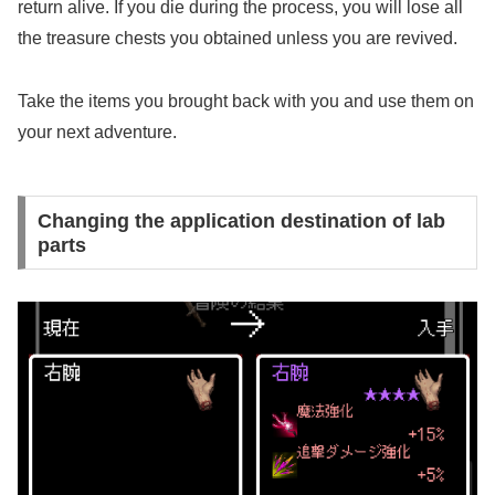
return alive. If you die during the process, you will lose all
the treasure chests you obtained unless you are revived.
Take the items you brought back with you and use them on
your next adventure.
Changing the application destination of lab
parts