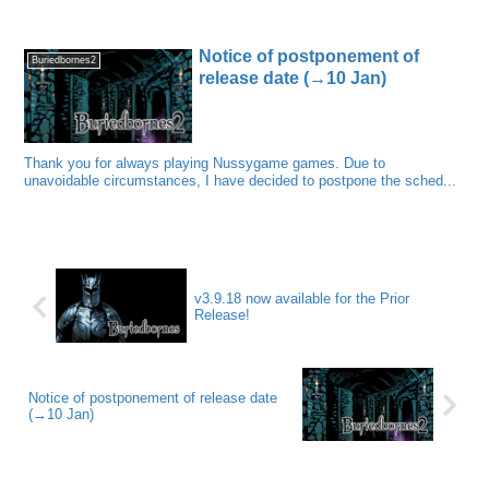
Notice of postponement of
Buriedbornes2
release date (→10 Jan)
Thank you for always playing Nussygame games. Due to
unavoidable circumstances, I have decided to postpone the sched...
v3.9.18 now available for the Prior
Release!
Notice of postponement of release date
(→10 Jan)