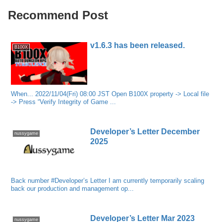
Recommend Post
v1.6.3 has been released.
B100X
When... 2022/11/04(Fri) 08:00 JST Open B100X property -> Local file
-> Press “Verify Integrity of Game ...
Developer’s Letter December
nussygame
2025
Back number #Developer’s Letter I am currently temporarily scaling
back our production and management op...
Developer’s Letter Mar 2023
nussygame