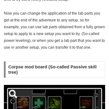
Now you can change the application of the lab parts you
get at the end of the adventure to any setup, so for
example, you can use lab parts obtained from a fully grown
setup to apply to a new setup you want to try. (So-called
power leveling), or when you get a lab part that you want to
use in another setup, you can transfer it to that one.
Corpse mod board (So-called Passive skill
tree)