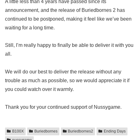
A little less than 4 years have passed since its
announcement, and the release of Buriedbornes 2 has
continued to be postponed, making it feel like we’ve been
waiting for a long time.
Still, I’m really happy to finally be able to deliver it with you
all.
We will do our best to deliver the release without any
trouble as much as possible, so we would appreciate it if
you could watch over it warmly.
Thank you for your continued support of Nussygame.
B100X
Buriedbornes
Buriedbornes2
Ending Days
nussygame