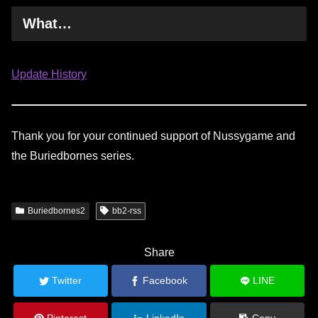
What…
Update History
Thank you for your continued support of Nussygame and
the Buriedbornes series.
Buriedbornes2
bb2-rss
Share
Twitter
Facebook
LINE