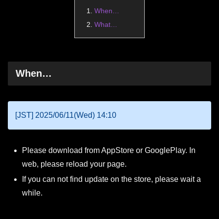
When…
What…
When…
[JST] 2025/06/11(Wed) 14:10
Please download from AppStore or GooglePlay. In
web, please reload your page.
If you can not find update on the store, please wait a
while.