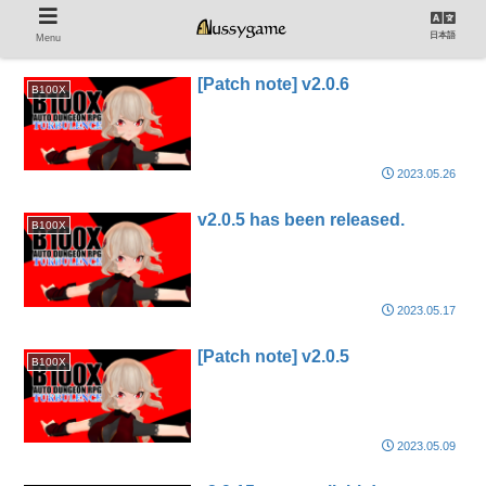
日本語
Menu
[Patch note] v2.0.6
B100X
2023.05.26
v2.0.5 has been released.
B100X
2023.05.17
[Patch note] v2.0.5
B100X
2023.05.09