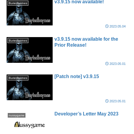
v3.9.15 now available!
Buriedbornes
2023.05.04
v3.9.15 now available for the
Buriedbornes
Prior Release!
2023.05.01
[Patch note] v3.9.15
Buriedbornes
2023.05.01
Developer’s Letter May 2023
nussygame