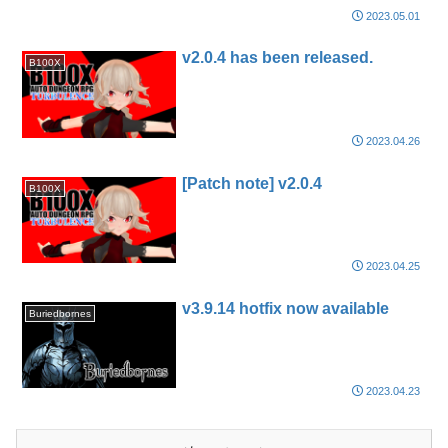
2023.05.01
v2.0.4 has been released.
B100X
2023.04.26
[Patch note] v2.0.4
B100X
2023.04.25
v3.9.14 hotfix now available
Buriedbornes
2023.04.23