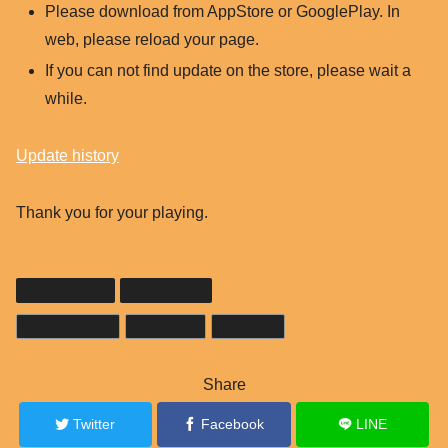
Please download from AppStore or GooglePlay. In
web, please reload your page.
If you can not find update on the store, please wait a
while.
Update history
Thank you for your playing.
Ending Days
nussygame
edrpg-banner
edrpg-rss
open-url
Share
Twitter
Facebook
LINE