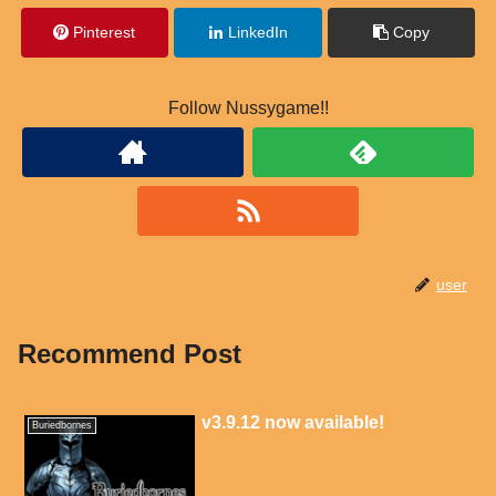
Pinterest
LinkedIn
Copy
Follow Nussygame!!
user
Recommend Post
v3.9.12 now available!
Buriedbornes