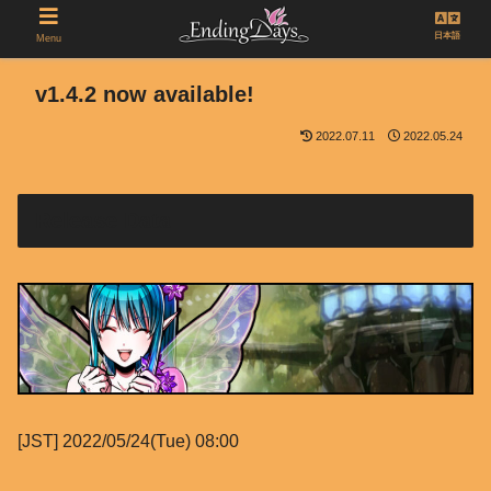
日本語
Menu
v1.4.2 now available!
2022.07.11
2022.05.24
Release Data
[JST] 2022/05/24(Tue) 08:00