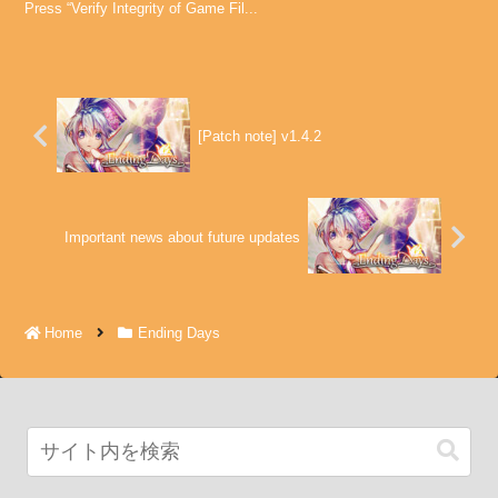
Press “Verify Integrity of Game Fil...
[Patch note] v1.4.2
Important news about future updates
Home
Ending Days