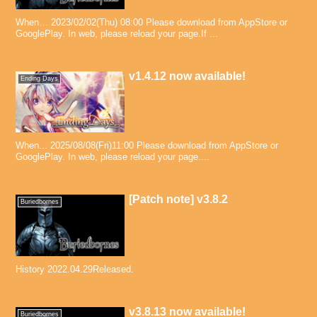
When… 2023/02/02(Thu) 08:00 Please download from AppStore or
GooglePlay. In web, please reload your page.If ...
v1.4.12 now available!
Ending Days
When... 2025/08/08(Fri)11:00 Please download from AppStore or
GooglePlay. In web, please reload your page....
[Patch note] v3.8.2
Buriedbornes
History 2022.04.29Released.
v3.8.13 now available!
Buriedbornes