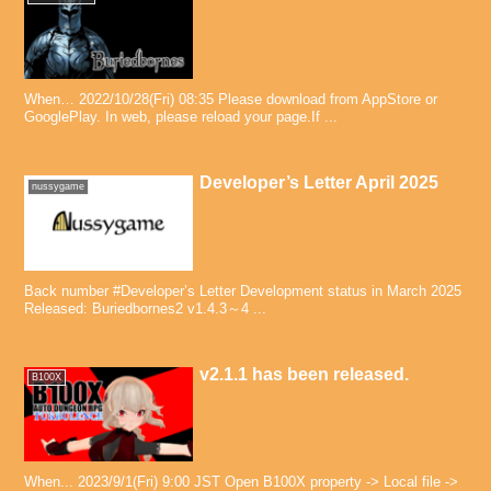
When… 2022/10/28(Fri) 08:35 Please download from AppStore or
GooglePlay. In web, please reload your page.If ...
Developer’s Letter April 2025
nussygame
Back number #Developer’s Letter Development status in March 2025
Released: Buriedbornes2 v1.4.3～4 ...
v2.1.1 has been released.
B100X
When... 2023/9/1(Fri) 9:00 JST Open B100X property -> Local file ->