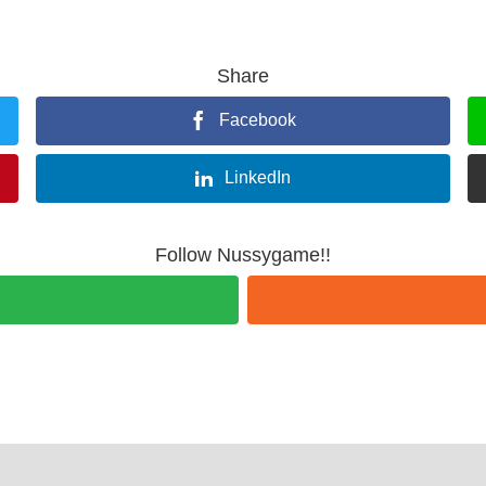
Share
Facebook
LinkedIn
Follow Nussygame!!