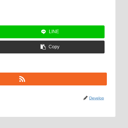
LINE
Copy
Develop