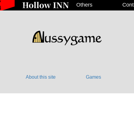
Others
Cont
About this site
Games