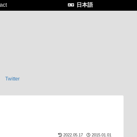
act
日本語
Twitter
2022.05.17
2015.01.01