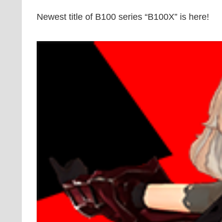
Newest title of B100 series “B100X” is here!