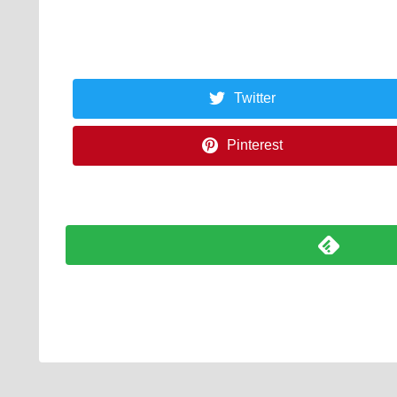
Twitter
Pinterest