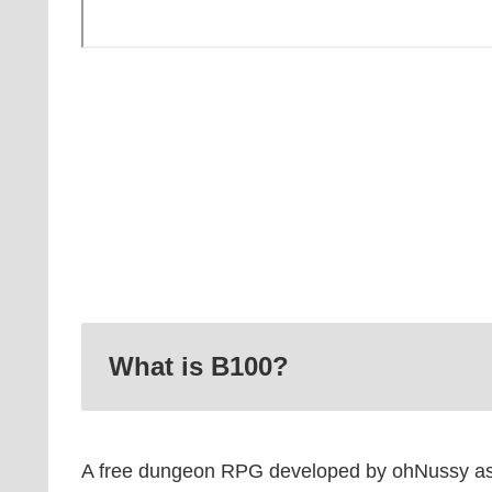
What is B100?
A free dungeon RPG developed by ohNussy as 