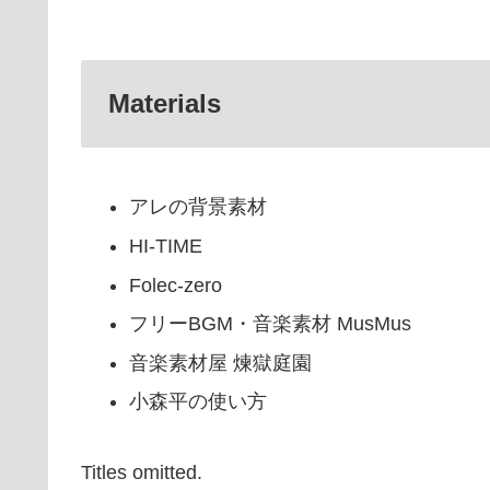
Materials
アレの背景素材
HI-TIME
Folec-zero
フリーBGM・音楽素材 MusMus
音楽素材屋 煉獄庭園
小森平の使い方
Titles omitted.