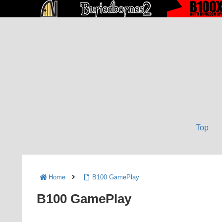
Top
Home
B100 GamePlay
B100 GamePlay