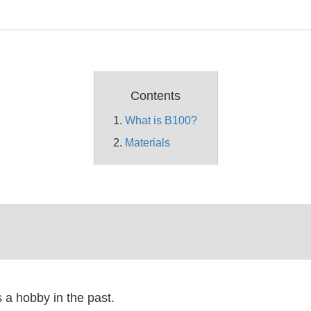
Contents
What is B100?
Materials
a hobby in the past.