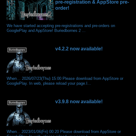
pre-registration & AppStore pre-
order!
We have started accepting pre-registrations and pre-orders on
GooglePlay and AppStore! Buriedbornes 2 ...
v4.2.2 now available!
Buriedbornes
When… 2026/07/23(Thu) 15:00 Please download from AppStore or
GooglePlay. In web, please reload your page.I...
v3.9.8 now available!
Buriedbornes
When... 2023/01/06(Fri) 00:20 Please download from AppStore or