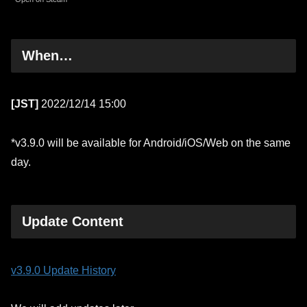
When…
[JST]
2022/12/14 15:00
*v3.9.0 will be available for Android/iOS/Web on the same
day.
Update Content
v3.9.0 Update History