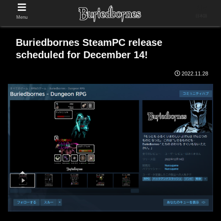
日本語
Menu
Buriedbornes SteamPC release
scheduled for December 14!
2022.11.28