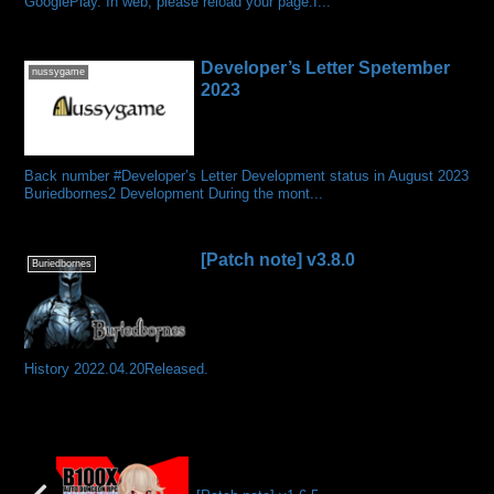
GooglePlay. In web, please reload your page.I...
Developer’s Letter Spetember
nussygame
2023
Back number #Developer’s Letter Development status in August 2023
Buriedbornes2 Development During the mont...
[Patch note] v3.8.0
Buriedbornes
History 2022.04.20Released.