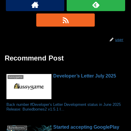
user
Recommend Post
Developer’s Letter July 2025
nussygame
Back number #Developer’s Letter Development status in June 2025
Release: Buriedbornes2 v1.5.1 I...
Started accepting GooglePlay
Buriedbornes2