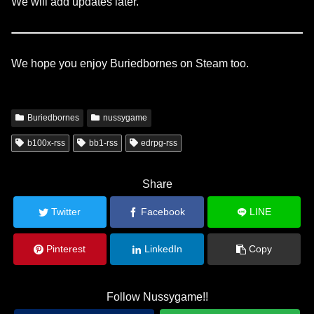
We will add updates later.
We hope you enjoy Buriedbornes on Steam too.
Buriedbornes
nussygame
b100x-rss
bb1-rss
edrpg-rss
Share
Twitter
Facebook
LINE
Pinterest
LinkedIn
Copy
Follow Nussygame!!