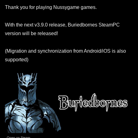
Thank you for playing Nussygame games.
With the next v3.9.0 release, Buriedbornes SteamPC
version will be released!
(Migration and synchronization from Android/iOS is also
supported)
Open on Steam