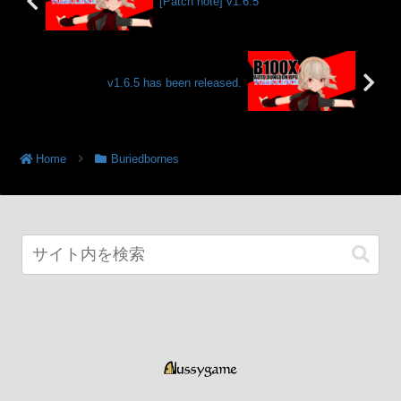
[Patch note] v1.6.5
v1.6.5 has been released.
Home
Buriedbornes