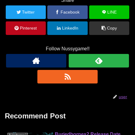
Share
Twitter
Facebook
LINE
Pinterest
LinkedIn
Copy
Follow Nussygame!!
user
Recommend Post
Buriedbornes2 Release Date