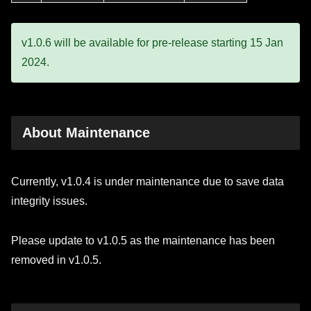
v1.0.6 will be available for pre-release starting 15 Jan
2024.
About Maintenance
Currently, v1.0.4 is under maintenance due to save data
integrity issues.
Please update to v1.0.5 as the maintenance has been
removed in v1.0.5.