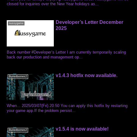
closed for inquiries over the New Year holidays as...
Developer’s Letter December
nussygame
2025
Back number #Developer’s Letter I am currently temporarily scaling
back our production and management op...
v1.4.3 hotfix now available.
Buriedbornes2
When... 2025/03/07(Fri) 20:50 You can apply this hotfix by restarting
your game app.If the problem persist...
v1.5.4 is now available!
Buriedbornes2