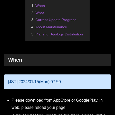
When
What
Current Update Progress
About Maintenance
Plans for Apology Distribution
When
[JST] 2024/01/15(Mon) 07:50
Please download from AppStore or GooglePlay. In
web, please reload your page.