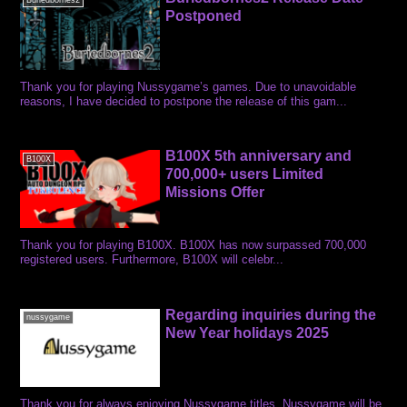
Buriedbornes2
Postponed
Thank you for playing Nussygame’s games. Due to unavoidable
reasons, I have decided to postpone the release of this gam...
B100X 5th anniversary and
B100X
700,000+ users Limited
Missions Offer
Thank you for playing B100X. B100X has now surpassed 700,000
registered users. Furthermore, B100X will celebr...
Regarding inquiries during the
nussygame
New Year holidays 2025
Thank you for always enjoying Nussygame titles. Nussygame will be