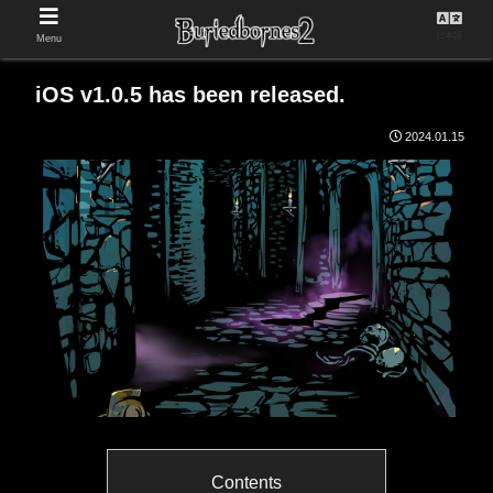
日本語
Menu
iOS v1.0.5 has been released.
2024.01.15
Contents