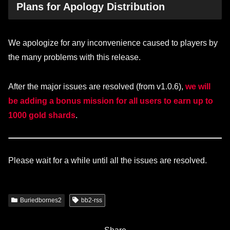
Plans for Apology Distribution
We apologize for any inconvenience caused to players by
the many problems with this release.
After the major issues are resolved (from v1.0.6),
we will
be adding a bonus mission for all users to earn up to
1000 gold shards
.
Please wait for a while until all the issues are resolved.
Buriedbornes2
bb2-rss