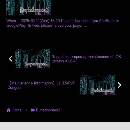
When… 2025/10/22(Wed) 15:20 Please download from AppStore or
GooglePlay. In web, please reload your page.I...
Regarding temporary maintenance of iOS
version v1.0.4
【Maintenance Information】v1.0.5/PvP
Dungeon
Home
Buriedbornes2