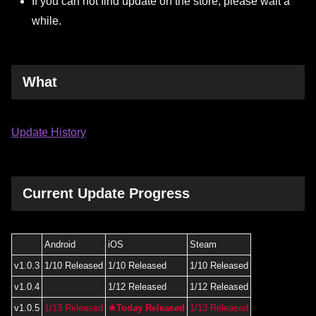
If you can not find update on the store, please wait a
while.
What
Update History
Current Update Progress
Android
iOS
Steam
v1.0.3
1/10 Released
1/10 Released
1/10 Released
v1.0.4
1/12 Released
1/12 Released
v1.0.5
1/13 Released
★Today Released
1/13 Released