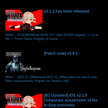
v2.1.2 has been released.
B100X
When... 2023/09/09(Sat) 09:00 JST Open B100X property -> Local
file -> Press “Verify Integrity of Game ...
[Patch note] v3.9.1
Buriedbornes
When... 2022.12.15Released.2022.12.14Revealed this patch note.
What Improvements Prepare for Steam's VAC ...
[9/1 Updated] iOS v2.1.0
B100X
Temporary suspension of the
In-App purchase