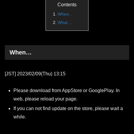
Contents
When…
What…
When…
[JST] 2023/02/09(Thu) 13:15
Please download from AppStore or GooglePlay. In
web, please reload your page.
If you can not find update on the store, please wait a
while.