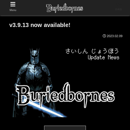
日本語
Menu
v3.9.13 now available!
2023.02.09