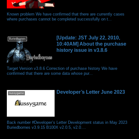
Known problem We have confirmed that there are currently cases
where purchases cannot be completed successfully on t...
[Update: JST July 22, 2010,
Buriedbornes
10:40AM] About the purchase
history issue in v3.8.6
Target Version v3.8.6 Correction of purchase history We have
confirmed that there are some data whose pur...
Developer’s Letter June 2023
nussygame
Back number #Developer’s Letter Development status in May 2023
Buriedbornes v3.9.15 B100X v2.0.5, v2.0....