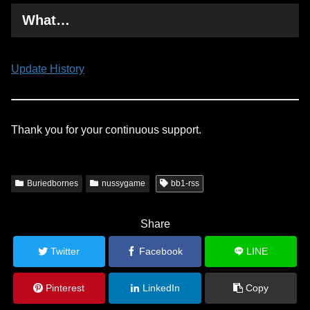
What…
Update History
Thank you for your continuous support.
Buriedbornes
nussygame
bb1-rss
Share
Twitter
Facebook
LINE
Pinterest
LinkedIn
Copy