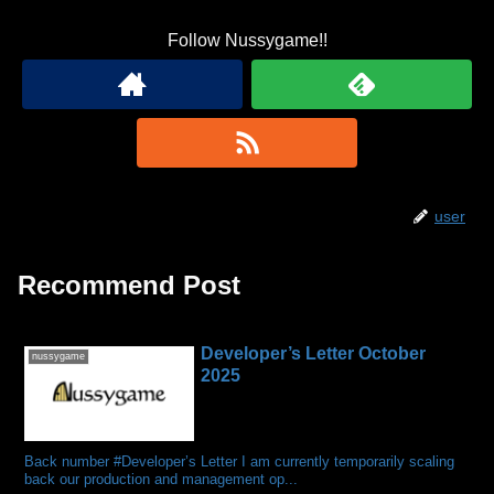
Follow Nussygame!!
user
Recommend Post
Developer’s Letter October
nussygame
2025
Back number #Developer’s Letter I am currently temporarily scaling
back our production and management op...