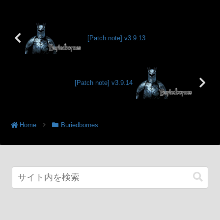
[Patch note] v3.9.13
[Patch note] v3.9.14
Home
Buriedbornes