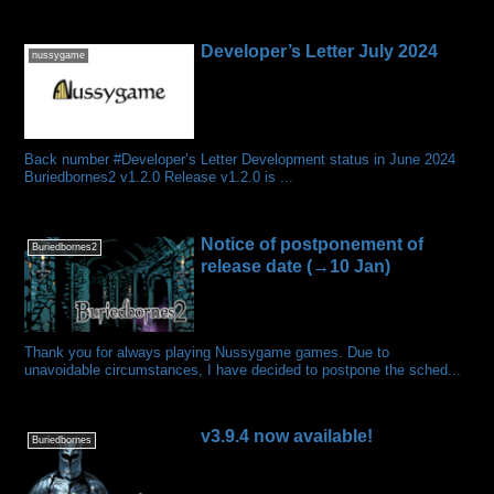
Developer’s Letter July 2024
nussygame
Back number #Developer’s Letter Development status in June 2024
Buriedbornes2 v1.2.0 Release v1.2.0 is ...
Notice of postponement of
Buriedbornes2
release date (→10 Jan)
Thank you for always playing Nussygame games. Due to
unavoidable circumstances, I have decided to postpone the sched...
v3.9.4 now available!
Buriedbornes