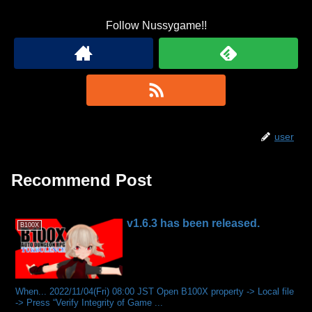
Follow Nussygame!!
user
Recommend Post
v1.6.3 has been released.
B100X
When... 2022/11/04(Fri) 08:00 JST Open B100X property -> Local file
-> Press “Verify Integrity of Game ...