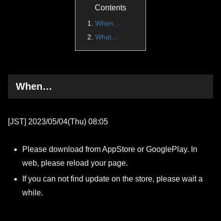
Contents
When…
What…
When…
[JST] 2023/05/04(Thu) 08:05
Please download from AppStore or GooglePlay. In
web, please reload your page.
If you can not find update on the store, please wait a
while.