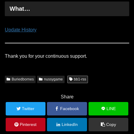
What…
Update History
Thank you for your continuous support.
Buriedbornes
nussygame
bb1-rss
Share
Twitter
Facebook
LINE
Pinterest
LinkedIn
Copy