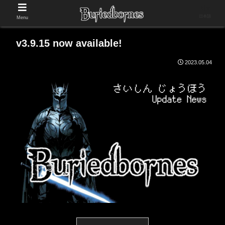
日本語
Menu
v3.9.15 now available!
2023.05.04