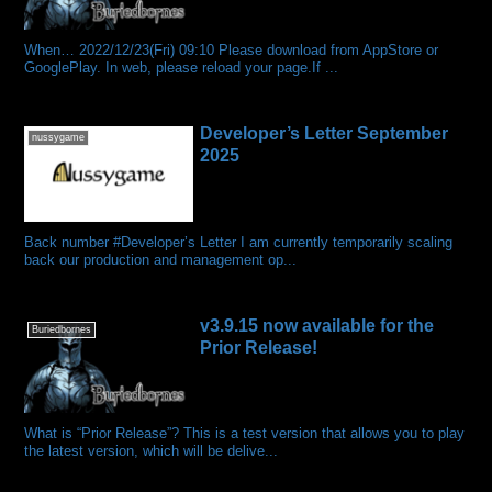
When… 2022/12/23(Fri) 09:10 Please download from AppStore or
GooglePlay. In web, please reload your page.If ...
Developer’s Letter September
nussygame
2025
Back number #Developer’s Letter I am currently temporarily scaling
back our production and management op...
v3.9.15 now available for the
Buriedbornes
Prior Release!
What is “Prior Release”? This is a test version that allows you to play
the latest version, which will be delive...