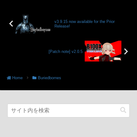
v3.9.15 now available for the Prior
Release!
[Patch note] v2.0.5
Home
Buriedbornes