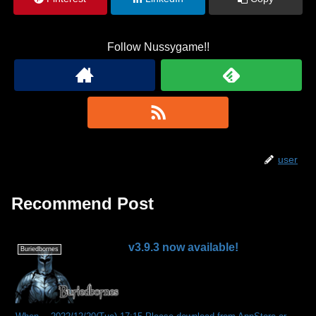
Follow Nussygame!!
user
Recommend Post
v3.9.3 now available!
Buriedbornes