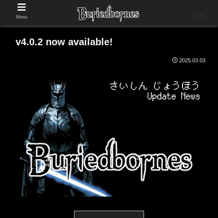
日本語
Menu
v4.0.2 now available!
2025.03.03