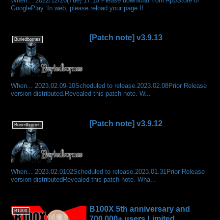
When… 2022/12/20(Tue) 17:15 Please download from AppStore or
GooglePlay. In web, please reload your page.If ...
[Patch note] v3.9.13
Buriedbornes
When... 2023.02.09-10Scheduled to release.2023.02.08Prior Release
version distributed.Revealed this patch note. W...
[Patch note] v3.9.12
Buriedbornes
When... 2023.02.0102Scheduled to release.2023.01.31Prior Release
version distributedRevealed this patch note. Wha...
B100X 5th anniversary and
B100X
700,000+ users Limited