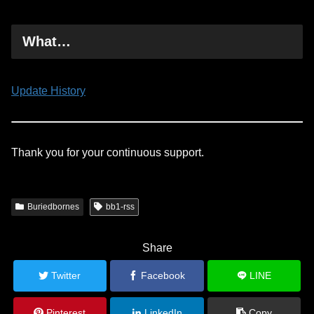
What…
Update History
Thank you for your continuous support.
Buriedbornes
bb1-rss
Share
Twitter
Facebook
LINE
Pinterest
LinkedIn
Copy