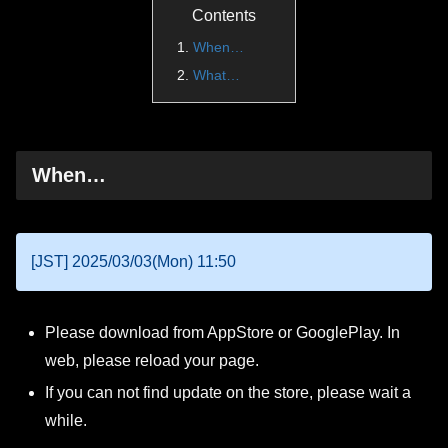
Contents
When…
What…
When…
[JST] 2025/03/03(Mon) 11:50
Please download from AppStore or GooglePlay. In
web, please reload your page.
If you can not find update on the store, please wait a
while.