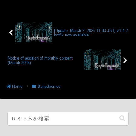
[Update: March 2, 2025 11:30 JST] v1.4.2
hotfix now available.
Notice of addition of monthly content
(March 2025)
Home
Buriedbornes