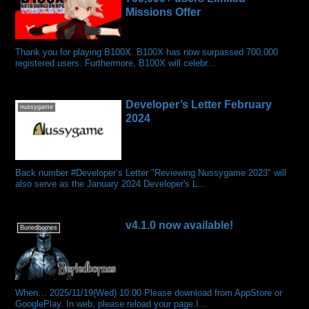
Missions Offer
Thank you for playing B100X. B100X has now surpassed 700,000
registered users. Furthermore, B100X will celebr...
Developer’s Letter February
nussygame
2024
Back number #Developer’s Letter "Reviewing Nussygame 2023" will
also serve as the January 2024 Developer's L...
v4.1.0 now available!
Buriedbornes
When… 2025/11/19(Wed) 10:00 Please download from AppStore or
GooglePlay. In web, please reload your page.I...