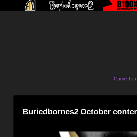
Game Top
Buriedbornes2 October conte