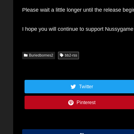
Please wait a little longer until the release begi
I hope you will continue to support Nussygame
Buriedbornes2
bb2-rss
Twitter
Pinterest