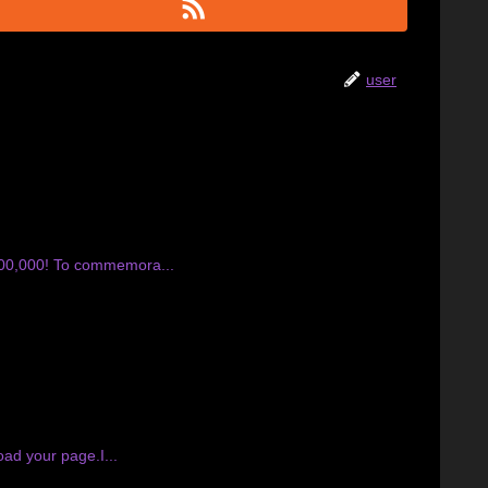
user
400,000! To commemora...
ad your page.I...