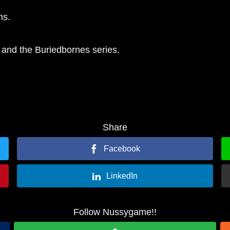
ns.
 and the Buriedbornes series.
Share
Facebook
LinkedIn
Follow Nussygame!!