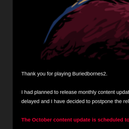
Thank you for playing Buriedbornes2.
I had planned to release monthly content upda
delayed and I have decided to postpone the re
The October content update is scheduled to 