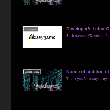
Developer’s Letter 
nussygame
Back number #Developer’s L
Notice of addition o
Buriedbornes2
Thank you for always playin