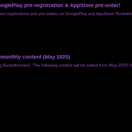
oglePlay pre-registration & AppStore pre-order!
re-registrations and pre-orders on GooglePlay and AppStore! Buriedbor
f monthly content (May 2025)
ng Buriedbornes2. The following content will be added from May 2025!