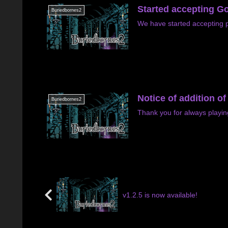
Started accepting Go
Buriedbornes2
We have started accepting p
Notice of addition o
Buriedbornes2
Thank you for always playi
v1.2.5 is now available!