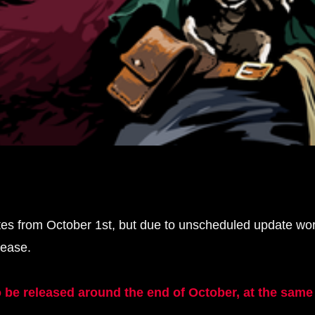
tes from October 1st, but due to unscheduled update wo
lease.
be released around the end of October, at the same t