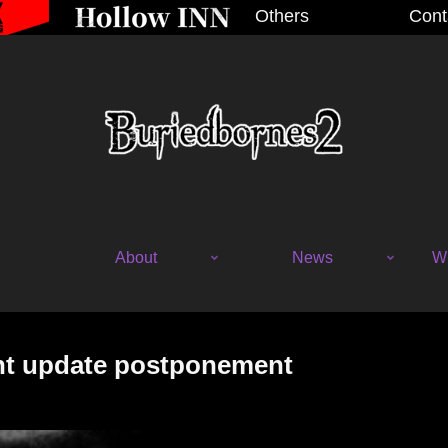
Others
Cont
About
News
Wh
nt update postponement