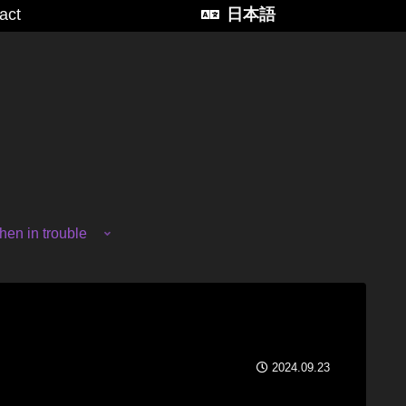
act
日本語
en in trouble
2024.09.23