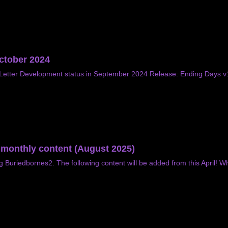
October 2024
etter Development status in September 2024 Release: Ending Days v1.
f monthly content (August 2025)
g Buriedbornes2. The following content will be added from this April! W