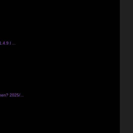
4.9 I ...
hen? 2025/...