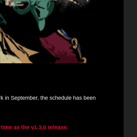
rk in September, the schedule has been
ime as the v1.3.0 release.