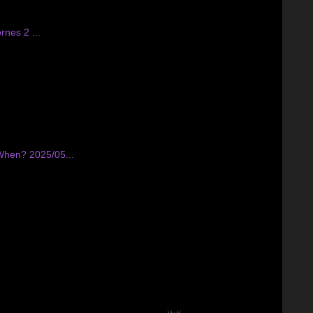
nes 2 ...
 When? 2025/05...