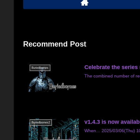
Recommend Post
Celebrate the series
Buriedbornes
The combined number of re
v1.4.3 is now availab
Buriedbornes2
When… 2025/03/06(Thu) 10:4