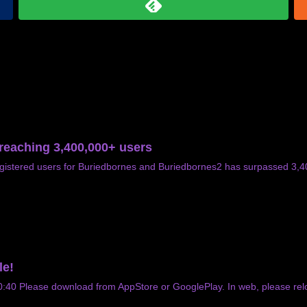
 reaching 3,400,000+ users
gistered users for Buriedbornes and Buriedbornes2 has surpassed 3,
le!
0 Please download from AppStore or GooglePlay. In web, please relo