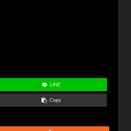
LINE
Copy