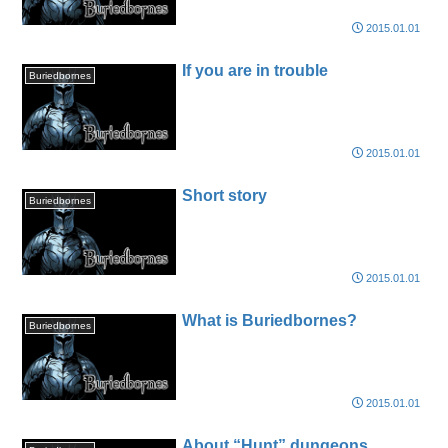
2015.01.01
If you are in trouble
Buriedbornes
2015.01.01
Short story
Buriedbornes
2015.01.01
What is Buriedbornes?
Buriedbornes
2015.01.01
About “Hunt” dungeons