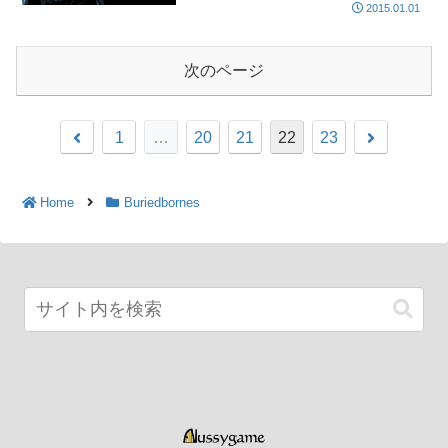
2015.01.01
次のページ
1
…
20
21
22
23
Home
Buriedbornes