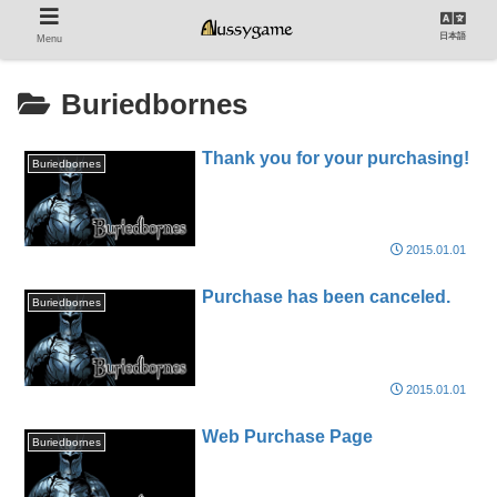
日本語
Menu
Buriedbornes
Thank you for your purchasing!
Buriedbornes
2015.01.01
Purchase has been canceled.
Buriedbornes
2015.01.01
Web Purchase Page
Buriedbornes