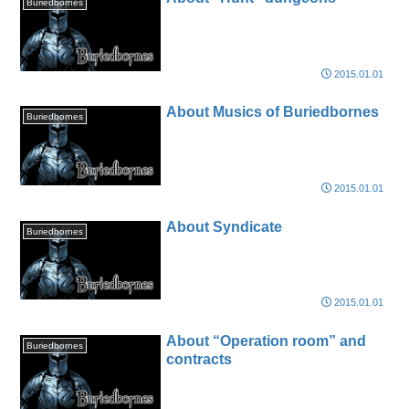
Buriedbornes
2015.01.01
About Musics of Buriedbornes
Buriedbornes
2015.01.01
About Syndicate
Buriedbornes
2015.01.01
About “Operation room” and
Buriedbornes
contracts