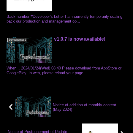
Back number #Developer’s Letter I am currently temporarily scaling
back our production and management op...
v1.0.7 is now available!
Buriedbornes2
When... 2024/01/24(Wed) 08:40 Please download from AppStore or
GooglePlay. In web, please reload your page...
Notice of addition of monthly content
(May 2024)
Notice of Postponement of Update