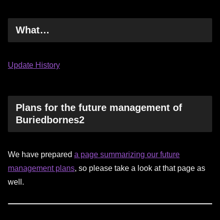
What…
Update History
Plans for the future management of
Buriedbornes2
We have prepared
a page summarizing our future
management plans
, so please take a look at that page as
well.