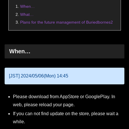
When…
What…
Plans for the future management of Buriedbornes2
When…
[JST] 2024/05/06(Mon) 14:45
Please download from AppStore or GooglePlay. In
web, please reload your page.
If you can not find update on the store, please wait a
while.