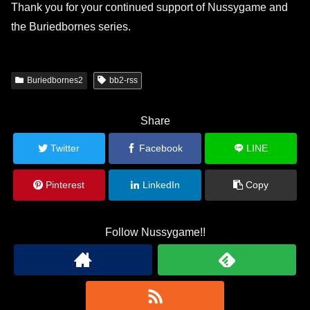
Thank you for your continued support of Nussygame and
the Buriedbornes series.
Buriedbornes2
bb2-rss
Share
Twitter
Facebook
LINE
Pinterest
LinkedIn
Copy
Follow Nussygame!!