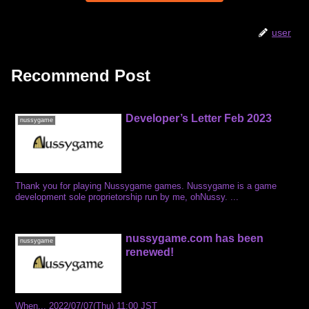
user
Recommend Post
Developer’s Letter Feb 2023
nussygame
Thank you for playing Nussygame games. Nussygame is a game
development sole proprietorship run by me, ohNussy. ...
nussygame.com has been
nussygame
renewed!
When... 2022/07/07(Thu) 11:00 JST