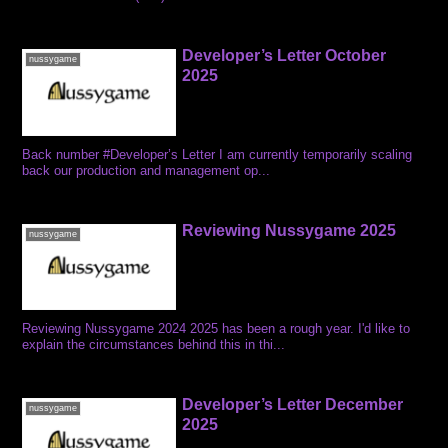
Developer’s Letter October
nussygame
2025
Back number #Developer’s Letter I am currently temporarily scaling
back our production and management op...
Reviewing Nussygame 2025
nussygame
Reviewing Nussygame 2024 2025 has been a rough year. I'd like to
explain the circumstances behind this in thi...
Developer’s Letter December
nussygame
2025