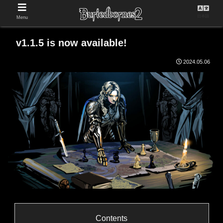
日本語
Menu
v1.1.5 is now available!
2024.05.06
Contents