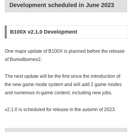
Development scheduled in June 2023
B100X v2.1.0 Development
One major update of B100X is planned before the release
of Buriedbornes2.
The next update will be the first since the introduction of
the new game mode system and will add 2 game modes
and numerous in-game content, including new jobs.
v2.1.0 is scheduled for release in the autumn of 2023.