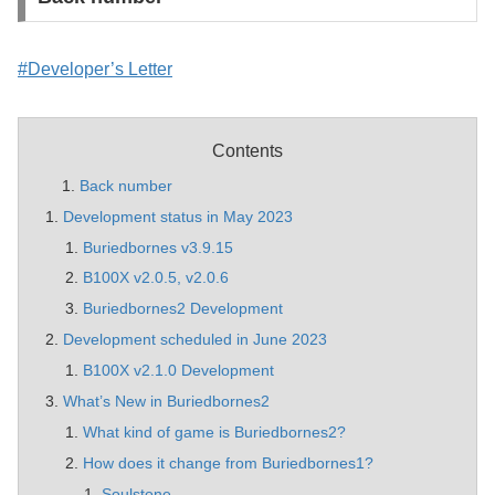
#Developer’s Letter
Contents
Back number
Development status in May 2023
Buriedbornes v3.9.15
B100X v2.0.5, v2.0.6
Buriedbornes2 Development
Development scheduled in June 2023
B100X v2.1.0 Development
What’s New in Buriedbornes2
What kind of game is Buriedbornes2?
How does it change from Buriedbornes1?
Soulstone