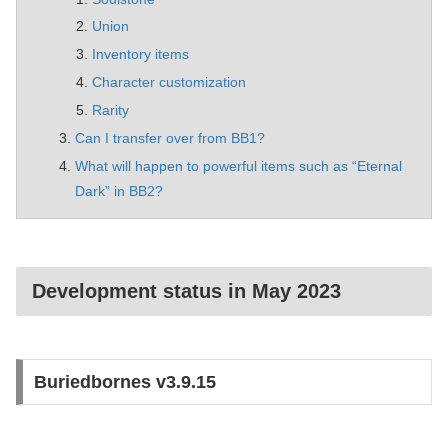
Union
Inventory items
Character customization
Rarity
Can I transfer over from BB1?
What will happen to powerful items such as “Eternal
Dark” in BB2?
Development status in May 2023
Buriedbornes v3.9.15