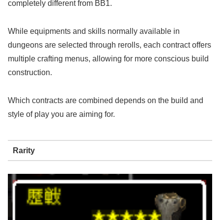
completely different from BB1.
While equipments and skills normally available in
dungeons are selected through rerolls, each contract offers
multiple crafting menus, allowing for more conscious build
construction.
Which contracts are combined depends on the build and
style of play you are aiming for.
Rarity