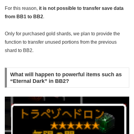
For this reason,
it is not possible to transfer save data
from BB1 to BB2
.
Only for purchased gold shards, we plan to provide the
function to transfer unused portions from the previous
shard to BB2.
What will happen to powerful items such as
“Eternal Dark” in BB2?