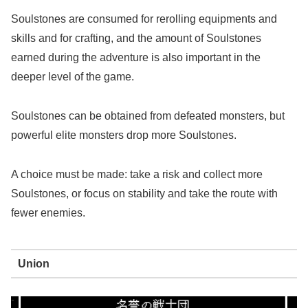
Soulstones are consumed for rerolling equipments and
skills and for crafting, and the amount of Soulstones
earned during the adventure is also important in the
deeper level of the game.
Soulstones can be obtained from defeated monsters, but
powerful elite monsters drop more Soulstones.
A choice must be made: take a risk and collect more
Soulstones, or focus on stability and take the route with
fewer enemies.
Union