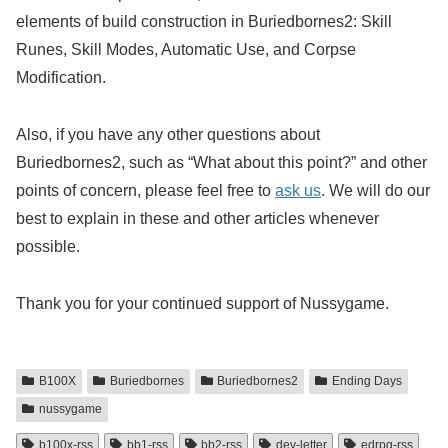
elements of build construction in Buriedbornes2: Skill
Runes, Skill Modes, Automatic Use, and Corpse
Modification.
Also, if you have any other questions about
Buriedbornes2, such as “What about this point?” and other
points of concern, please feel free to
ask us
. We will do our
best to explain in these and other articles whenever
possible.
Thank you for your continued support of Nussygame.
B100X
Buriedbornes
Buriedbornes2
Ending Days
nussygame
b100x-rss
bb1-rss
bb2-rss
dev-letter
edrpg-rss