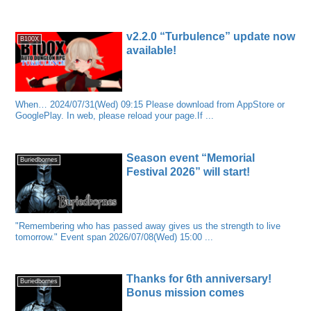
v2.2.0 “Turbulence” update now
B100X
available!
When… 2024/07/31(Wed) 09:15 Please download from AppStore or
GooglePlay. In web, please reload your page.If ...
Season event “Memorial
Buriedbornes
Festival 2026” will start!
"Remembering who has passed away gives us the strength to live
tomorrow." Event span 2026/07/08(Wed) 15:00 ...
Thanks for 6th anniversary!
Buriedbornes
Bonus mission comes