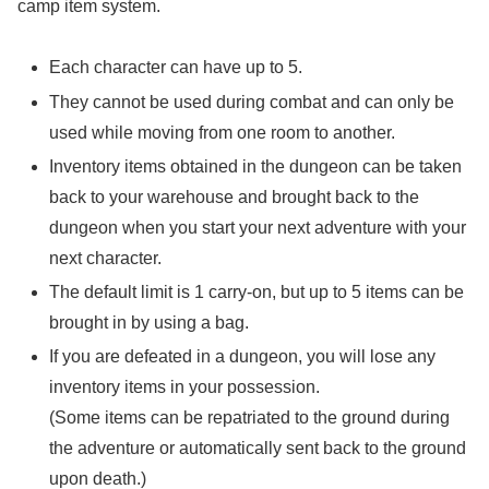
camp item system.
Each character can have up to 5.
They cannot be used during combat and can only be
used while moving from one room to another.
Inventory items obtained in the dungeon can be taken
back to your warehouse and brought back to the
dungeon when you start your next adventure with your
next character.
The default limit is 1 carry-on, but up to 5 items can be
brought in by using a bag.
If you are defeated in a dungeon, you will lose any
inventory items in your possession.
(Some items can be repatriated to the ground during
the adventure or automatically sent back to the ground
upon death.)