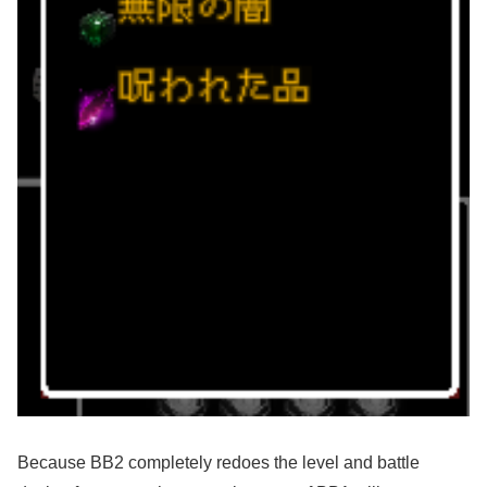
Because BB2 completely redoes the level and battle