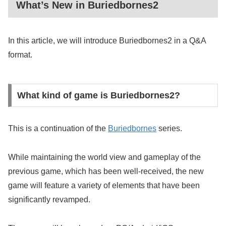
What’s New in Buriedbornes2
In this article, we will introduce Buriedbornes2 in a Q&A
format.
What kind of game is Buriedbornes2?
This is a continuation of the
Buriedbornes
series.
While maintaining the world view and gameplay of the
previous game, which has been well-received, the new
game will feature a variety of elements that have been
significantly revamped.