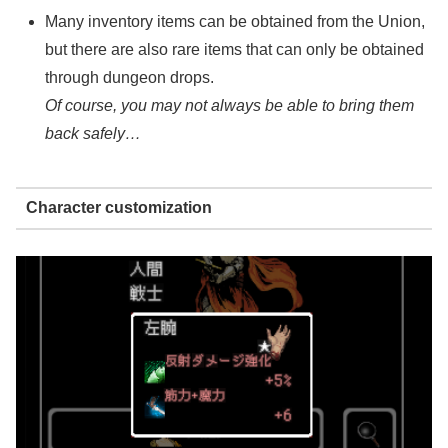
Many inventory items can be obtained from the Union,
but there are also rare items that can only be obtained
through dungeon drops.
Of course, you may not always be able to bring them
back safely…
Character customization