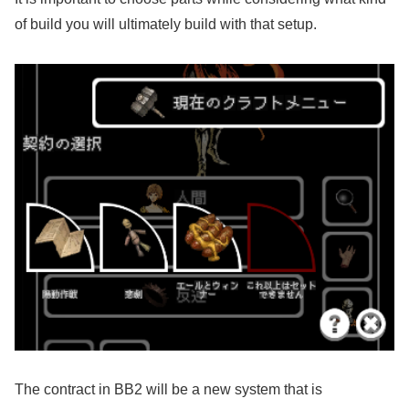
of build you will ultimately build with that setup.
The contract in BB2 will be a new system that is