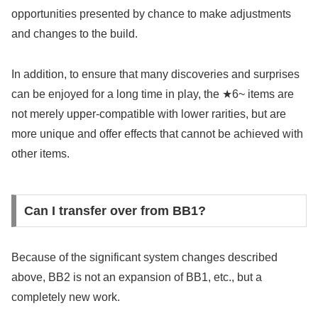
opportunities presented by chance to make adjustments
and changes to the build.
In addition, to ensure that many discoveries and surprises
can be enjoyed for a long time in play, the ★6~ items are
not merely upper-compatible with lower rarities, but are
more unique and offer effects that cannot be achieved with
other items.
Can I transfer over from BB1?
Because of the significant system changes described
above, BB2 is not an expansion of BB1, etc., but a
completely new work.