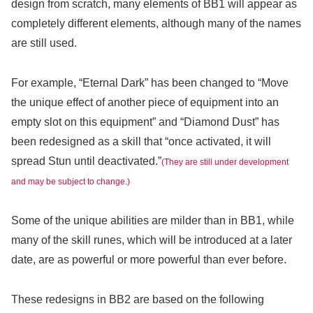
design from scratch, many elements of BB1 will appear as
completely different elements, although many of the names
are still used.
For example, “Eternal Dark” has been changed to “Move
the unique effect of another piece of equipment into an
empty slot on this equipment” and “Diamond Dust” has
been redesigned as a skill that “once activated, it will
spread Stun until deactivated.”
(They are still under development
and may be subject to change.)
Some of the unique abilities are milder than in BB1, while
many of the skill runes, which will be introduced at a later
date, are as powerful or more powerful than ever before.
These redesigns in BB2 are based on the following