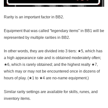
Rarity is an important factor in BB2.
Equipment that was called “legendary items” in BB1 will be
represented by multiple rarities in BB2.
In other words, they are divided into 3 tiers: ★5, which has
a high appearance rate and is obtained moderately often;
★6, which is rarely obtained; and the highest realty ★7,
which may or may not be encountered once in dozens of
hours of play. (★1 to ★4 are no-name equipment.)
Similar rarity settings are available for skills, runes, and
inventory items.