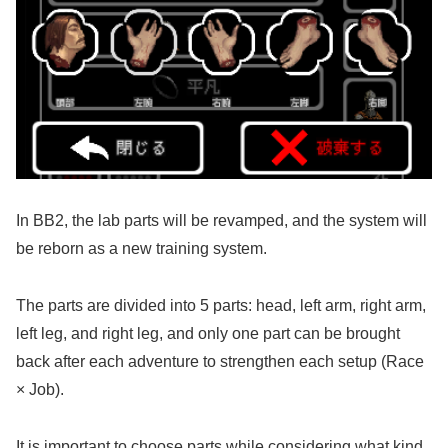
In BB2, the lab parts will be revamped, and the system will
be reborn as a new training system.
The parts are divided into 5 parts: head, left arm, right arm,
left leg, and right leg, and only one part can be brought
back after each adventure to strengthen each setup (Race
× Job).
It is important to choose parts while considering what kind