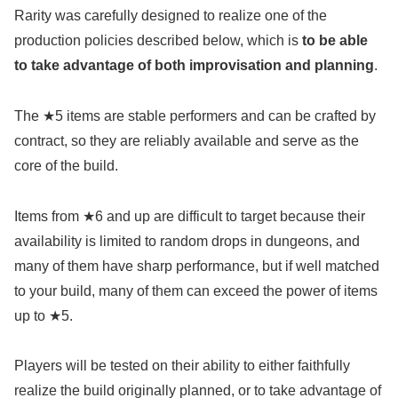
Rarity was carefully designed to realize one of the
production policies described below, which is
to be able
to take advantage of both improvisation and planning
.
The ★5 items are stable performers and can be crafted by
contract, so they are reliably available and serve as the
core of the build.
Items from ★6 and up are difficult to target because their
availability is limited to random drops in dungeons, and
many of them have sharp performance, but if well matched
to your build, many of them can exceed the power of items
up to ★5.
Players will be tested on their ability to either faithfully
realize the build originally planned, or to take advantage of