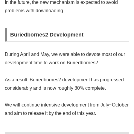
In the future, the new mechanism is expected to avoid
problems with downloading.
Buriedbornes2 Development
During April and May, we were able to devote most of our
development time to work on Buriedbornes2.
As a result, Buriedbornes2 development has progressed
considerably and is now roughly 30% complete.
We will continue intensive development from July~October
and aim to release it by the end of this year.