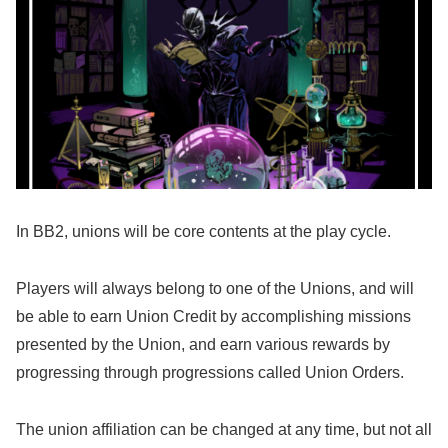
In BB2, unions will be core contents at the play cycle.
Players will always belong to one of the Unions, and will
be able to earn Union Credit by accomplishing missions
presented by the Union, and earn various rewards by
progressing through progressions called Union Orders.
The union affiliation can be changed at any time, but not all