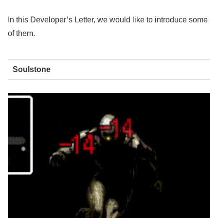
In this Developer’s Letter, we would like to introduce some
of them.
Soulstone