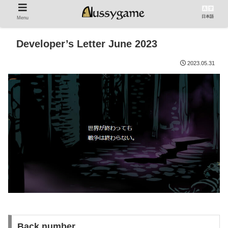
日本語
Menu
Developer’s Letter June 2023
2023.05.31
Back number