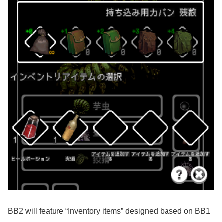
BB2 will feature “Inventory items” designed based on BB1