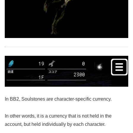
In BB2, Soulstones are character-specific currency.
In other words, it is a currency that is not held in the
account, but held individually by each character.