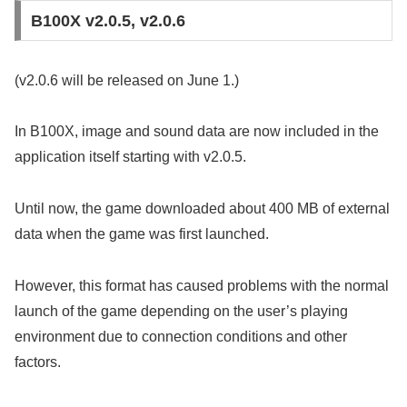
B100X v2.0.5, v2.0.6
(v2.0.6 will be released on June 1.)
In B100X, image and sound data are now included in the
application itself starting with v2.0.5.
Until now, the game downloaded about 400 MB of external
data when the game was first launched.
However, this format has caused problems with the normal
launch of the game depending on the user’s playing
environment due to connection conditions and other
factors.