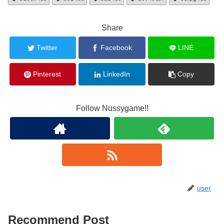
Share
Twitter
Facebook
LINE
Pinterest
LinkedIn
Copy
Follow Nussygame!!
user
Recommend Post