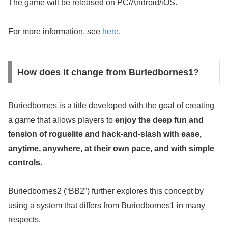
The game will be released on PC/Android/iOS.
For more information, see
here
.
How does it change from Buriedbornes1?
Buriedbornes is a title developed with the goal of creating
a game that allows players to
enjoy the deep fun and
tension of roguelite and hack-and-slash with ease,
anytime, anywhere, at their own pace, and with simple
controls
.
Buriedbornes2 (“BB2”) further explores this concept by
using a system that differs from Buriedbornes1 in many
respects.