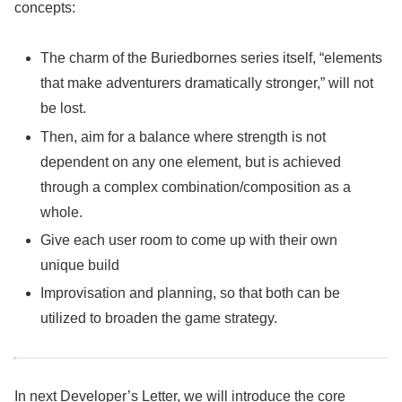
concepts:
The charm of the Buriedbornes series itself, “elements
that make adventurers dramatically stronger,” will not
be lost.
Then, aim for a balance where strength is not
dependent on any one element, but is achieved
through a complex combination/composition as a
whole.
Give each user room to come up with their own
unique build
Improvisation and planning, so that both can be
utilized to broaden the game strategy.
In next Developer’s Letter, we will introduce the core