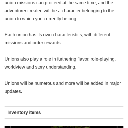
union missions can proceed at the same time, and the
adventurer created will be a character belonging to the
union to which you currently belong.
Each union has its own characteristics, with different
missions and order rewards.
Unions also play a role in furthering flavor, role-playing,
worldview and story understanding.
Unions will be numerous and more will be added in major
updates.
Inventory items